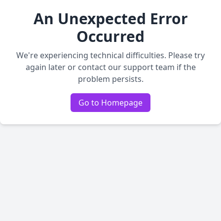
An Unexpected Error
Occurred
We're experiencing technical difficulties. Please try
again later or contact our support team if the
problem persists.
Go to Homepage