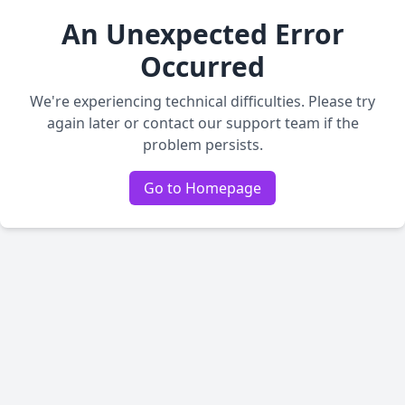
An Unexpected Error
Occurred
We're experiencing technical difficulties. Please try
again later or contact our support team if the
problem persists.
Go to Homepage