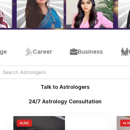
age
Career
Business
Talk to Astrologers
24/7 Astrology Consultation
LIVE
LI