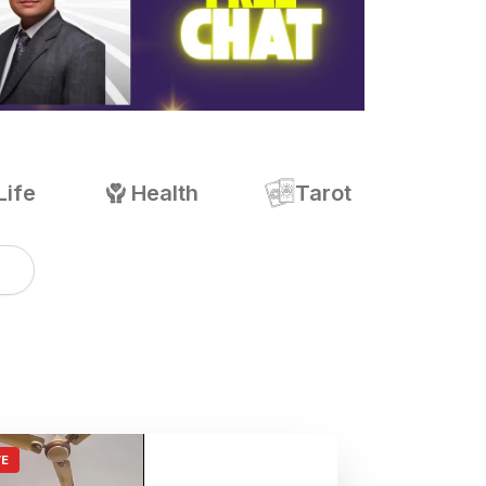
Life
Health
Tarot
VE