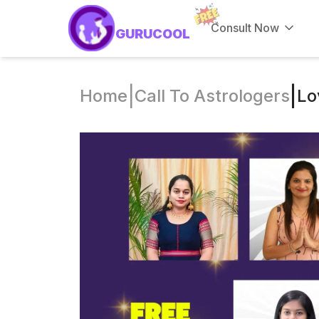
Consult Now
GURUCOOL
|
|
Home
Call To Astrologers
Lo