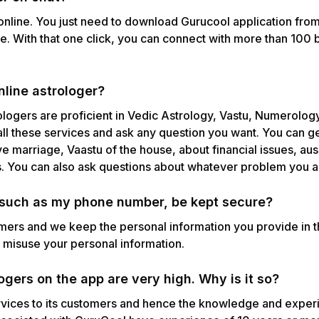
 online. You just need to download Gurucool application from
te. With that one click, you can connect with more than 100 b
nline astrologer?
ologers are proficient in Vedic Astrology, Vastu, Numerolog
all these services and ask any question you want. You can g
ove marriage, Vaastu of the house, about financial issues, aus
s. You can also ask questions about whatever problem you a
, such as my phone number, be kept secure?
omers and we keep the personal information you provide in 
n misuse your personal information.
gers on the app are very high. Why is it so?
vices to its customers and hence the knowledge and experie