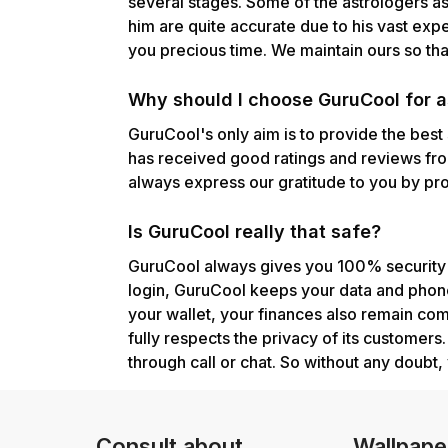
several stages. Some of the astrologers a
him are quite accurate due to his vast exp
you precious time. We maintain ours so that
Why should I choose GuruCool for as
GuruCool's only aim is to provide the best
has received good ratings and reviews fro
always express our gratitude to you by prov
Is GuruCool really that safe?
GuruCool always gives you 100% security g
login, GuruCool keeps your data and phone
your wallet, your finances also remain co
fully respects the privacy of its customer
through call or chat. So without any doubt, 
Consult about
Wallpape