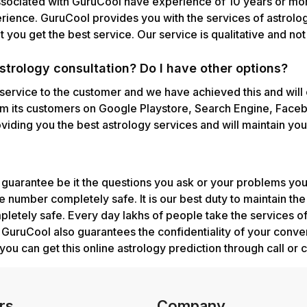
ssociated with GuruCool have experience of 10 years or mor
erience. GuruCool provides you with the services of astrolog
 you get the best service. Our service is qualitative and no
trology consultation? Do I have other options?
 service to the customer and we have achieved this and will 
m its customers on Google Playstore, Search Engine, Facebo
iding you the best astrology services and will maintain your
uarantee be it the questions you ask or your problems you
 number completely safe. It is our best duty to maintain th
mpletely safe. Every day lakhs of people take the services 
s. GuruCool also guarantees the confidentiality of your conve
you can get this online astrology prediction through call or c
rs
Company