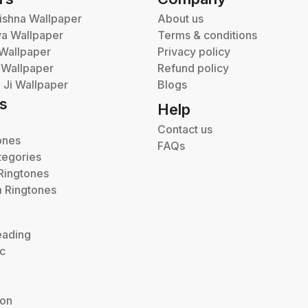
ishna Wallpaper
About us
va Wallpaper
Terms & conditions
Wallpaper
Privacy policy
 Wallpaper
Refund policy
Ji Wallpaper
Blogs
s
Help
Contact us
ones
FAQs
tegories
Ringtones
 Ringtones
eading
ic
ion