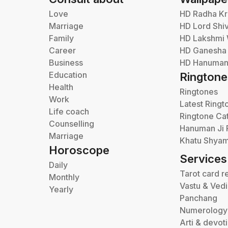
Love
HD Radha Kr
Marriage
HD Lord Shi
Family
HD Lakshmi 
Career
HD Ganesha
Business
HD Hanuman 
Education
Ringtone
Health
Ringtones
Work
Latest Ringt
Life coach
Ringtone Ca
Counselling
Hanuman Ji 
Marriage
Khatu Shyam
Horoscope
Services
Daily
Tarot card r
Monthly
Vastu & Ved
Yearly
Panchang
Numerology
Arti & devot