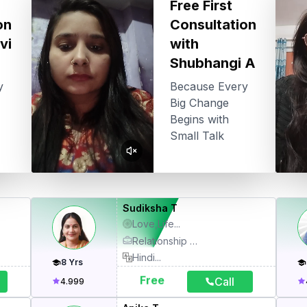
Free First
on
Consultation
vi
with
Shubhangi A
y
Because Every
Big Change
Begins with
Small Talk
Sudiksha T
Love,Life
...
Relationship Therapy, Angel Card Healing, Numerology, Kundli
Hindi
...
8
Yrs
Free
Call
4.999