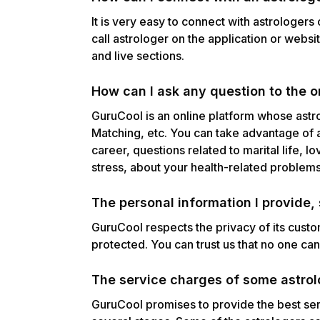
It is very easy to connect with astrologers
call astrologer on the application or websi
and live sections.
How can I ask any question to the o
GuruCool is an online platform whose astr
Matching, etc. You can take advantage of 
career, questions related to marital life, l
stress, about your health-related problem
The personal information I provide
GuruCool respects the privacy of its cust
protected. You can trust us that no one ca
The service charges of some astrolo
GuruCool promises to provide the best ser