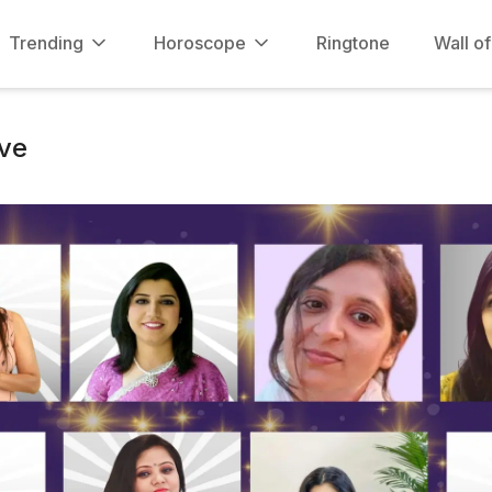
Trending
Horoscope
Ringtone
Wall o
ve