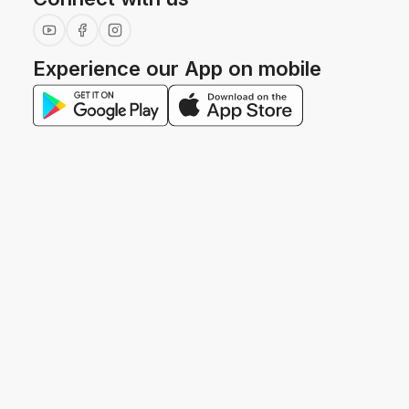
Experience our App on mobile