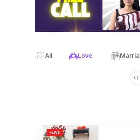
All
Love
Marri
LIVE