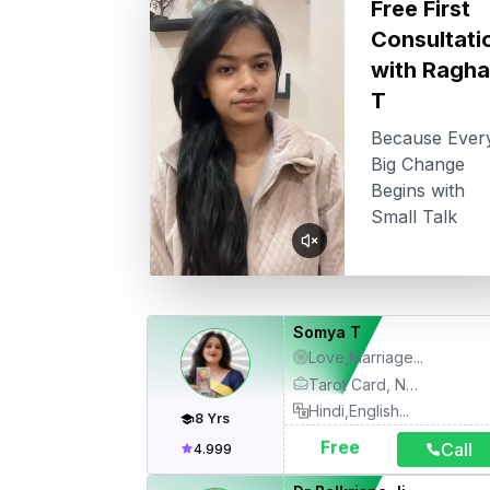
Free First
Consultati
with
Ragha
T
Because Ever
Big Change
Begins with
Small Talk
Somya T
Love,Marriage
...
Tarot Card, Numerology, Life Coach, Angel Card Healing, Relationship Therapy, Motivational Therapy
Hindi,English
...
8
Yrs
Free
Call
4.999