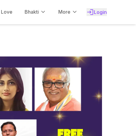
f Love
Bhakti
More
Login