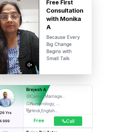
Free First
Consultation
with
Monika
A
Because Every
Big Change
Begins with
Small Talk
Brejesh A
Career,Marriage
...
Numerology, Motivational Therapy, Name Correction, Face Reading, Palmistry, Kundli, Family Therapy, Relationship Therapy, Gemology, Life Coach, Spiritual Healing, Meditation, Relocation, Relief Remedies (Stress), Counseling
Hindi,English
...
26
Yrs
Free
Call
4.999