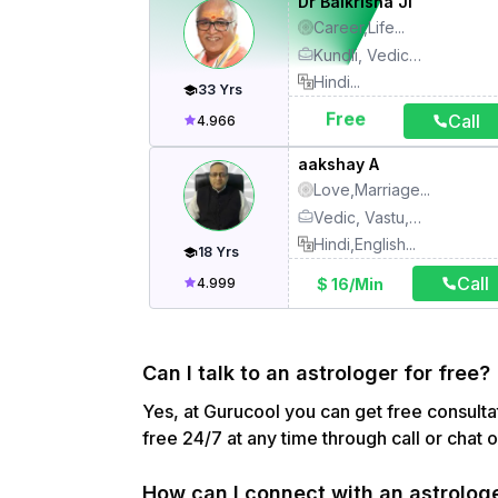
Dr Balkrisna Ji
Career,Life
...
Kundli, Vedic astrology, Numerology, Palmistry, Counsellor, Face reading, Lal Kitab, Vastu, Abroad settlement, Ashtakavarga, Aura, chakra healing, Crystal healing, Birth time rectification, Child, study, Colour therapy, Dream interpretation, Energy, pranic healing, Gemology, Handwriting reading, Karmkand, KP astrology, Mahavastu, Mantra, Meditation, Muhurthas, Nadi astrology, Name correction, Numerology Card, Panchkarma, Pooja, Prashna, Sadhana, Spiritual healing, Vedic jyotishya, Yoga
Hindi
...
33
Yrs
Free
Call
4.966
aakshay A
Love,Marriage
...
Vedic, Vastu, Tarot Card, Numerology, Kundli, KP astrology
Hindi,English
...
18
Yrs
Call
$ 16/Min
4.999
Can I talk to an astrologer for free?
Yes, at Gurucool you can get free consultat
free 24/7 at any time through call or chat 
How can I connect with an astrolog