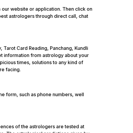
 our website or application. Then click on
est astrologers through direct call, chat
y, Tarot Card Reading, Panchang, Kundli
et information from astrology about your
picious times, solutions to any kind of
re facing.
the form, such as phone numbers, well
nces of the astrologers are tested at