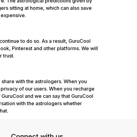
e. The astrological predictions given by
ers sitting at home, which can also save
t expensive.
continue to do so. As a result, GuruCool
ok, Pinterest and other platforms. We will
 trust.
 share with the astrologers. When you
e privacy of our users. When you recharge
of GuruCool and we can say that GuruCool
rsation with the astrologers whether
hat.
Connect with us