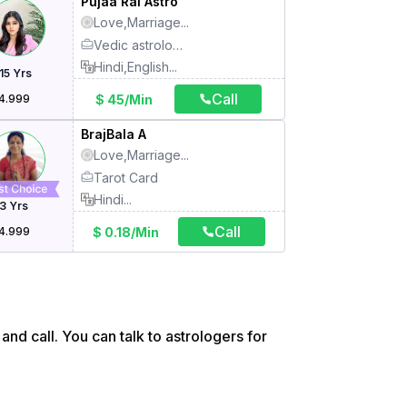
Pujaa Rai Astro
Love,Marriage
...
Vedic astrology, Kundli, Tarot card reading, Numerology, Face reading, Vastu, Angel card healing, Handwriting reading, KP astrology, Mantra, Meditation, Medical astrology, Name correction, Prashna, Switch words, Bazi Reading
Hindi,English
...
15
Yrs
Call
$ 45/Min
4.999
BrajBala A
Love,Marriage
...
Tarot Card
Hindi
...
3
Yrs
Call
$ 0.18/Min
4.999
and call. You can talk to astrologers for