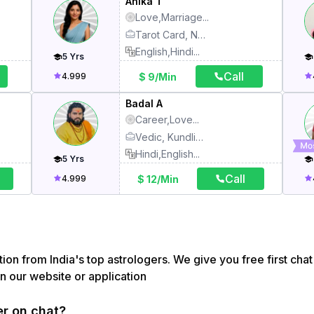
Anika T
Love,Marriage
...
Tarot Card, Numerology, Kundli, Vedic, Face Reading
English,Hindi
...
5
Yrs
Call
$ 9/Min
4.999
Badal A
Career,Love
...
Vedic, Kundli, Match Making, Face Reading, Vastu, Pooja, Tarot Card
Hindi,English
...
5
Yrs
Call
$ 12/Min
4.999
ion from India's top astrologers. We give you free first chat 
on our website or application
er on chat?