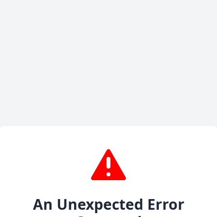
An Unexpected Error