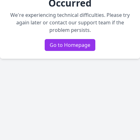
Occurred
We're experiencing technical difficulties. Please try
again later or contact our support team if the
problem persists.
Go to Homepage