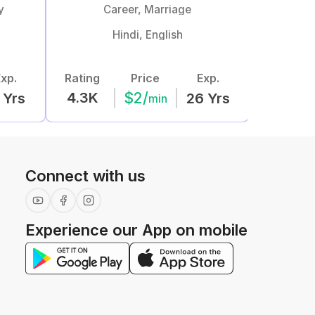
y
Career, Marriage
Hindi, English
xp.
Rating
Price
Exp.
Rating
$
2
/
4.3K
829
Yrs
26
Yrs
min
Connect with us
Experience our App on mobile