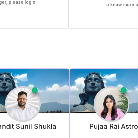
er, please login.
To know more ab
ndit Sunil
Shukla
Pujaa Rai
Astr