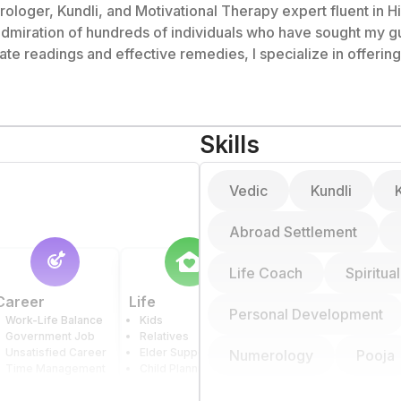
rologer, Kundli, and Motivational Therapy expert fluent in Hin
 admiration of hundreds of individuals who have sought my g
ts in India have found my guidance to be extremely helpful, 
dealing with emotional,
ed to helping others overcome obstacles and lead fulfilling 
Skills
Vedic
Kundli
Abroad Settlement
Life Coach
Spiritua
Career
Life
Health
Personal Development
Work-Life Balance
Kids
Physical Health
Government Job
Relatives
Mental Health
Unsatisfied Career
Elder Support
Relatives' Health
Numerology
Pooja
Time Management
Child Planning
Drug Addiction