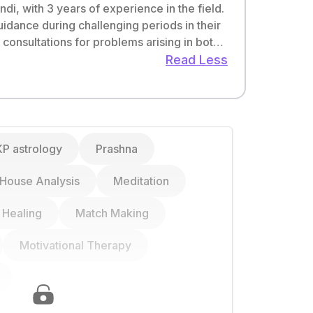
di, with 3 years of experience in the field.
uidance during challenging periods in their
as I firmly believe in the transformative
Read Less
lives by harnessing the wisdom of astrology
KP astrology
Prashna
House Analysis
Meditation
l Healing
Match Making
Finance
Business
Work
Motivational Therapy
Wealth & Prosperity
Entrepreneurship
Work-Life Balance
Real Estate Timing
Court Case
Government Job
Numerology
Ancestral Wealth
Unsatisfied Career
Lucky Dates &
Stock Market
Time Management
Timings