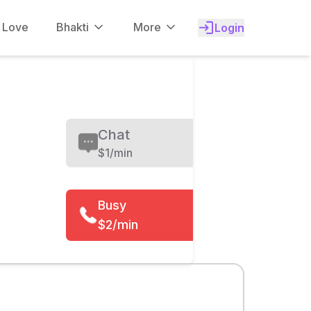
f Love
Bhakti
More
Login
Chat
$
1/min
Busy
$2/min