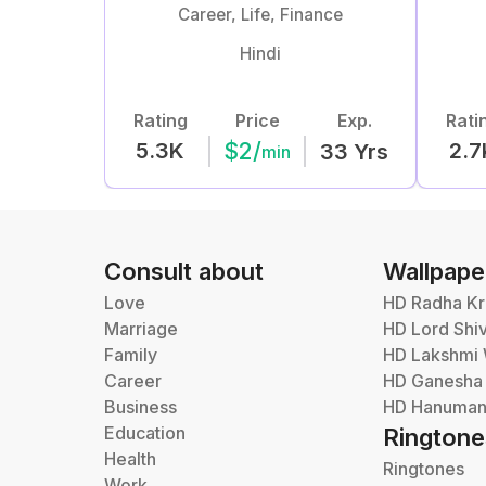
Career, Life, Finance
Hindi
Rating
Price
Exp.
Rati
$
2
/
5.3K
2.7
33
Yrs
min
Consult about
Wallpape
Love
HD Radha Kr
Marriage
HD Lord Shi
Family
HD Lakshmi 
Career
HD Ganesha
Business
HD Hanuman 
Education
Ringtone
Health
Ringtones
Work