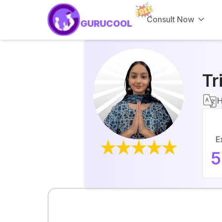
Consult Now
GURUCOOL
Tr
H
E
5