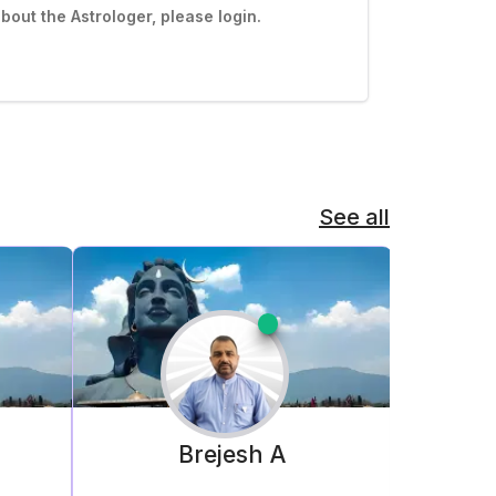
out the Astrologer, please login.
See all
o
Brejesh
A