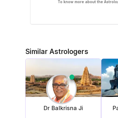
To know more about the Astrolog
Similar Astrologers
Dr Balkrisna
Ji
Pa