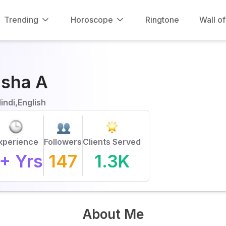
Trending
Horoscope
Ringtone
Wall o
isha A
indi,English
xperience
Followers
Clients Served
+ Yrs
147
1.3K
About Me