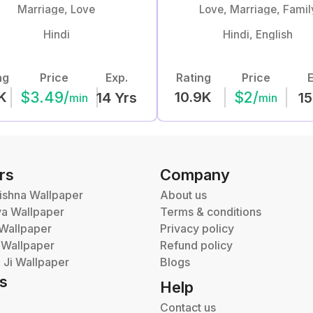
Marriage, Love
Love, Marriage, Famil
Hindi
Hindi, English
ng
Price
Exp.
Rating
Price
E
$
3.49
/
$
2
/
K
10.9K
14
Yrs
15
min
min
rs
Company
ishna Wallpaper
About us
va Wallpaper
Terms & conditions
Wallpaper
Privacy policy
 Wallpaper
Refund policy
Ji Wallpaper
Blogs
s
Help
Contact us