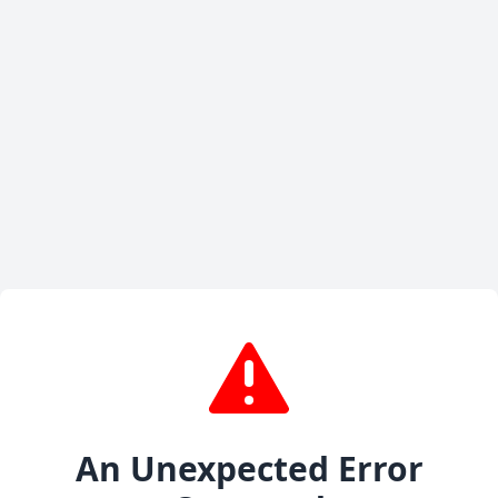
An Unexpected Error