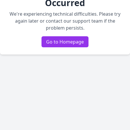
Occurred
We're experiencing technical difficulties. Please try
again later or contact our support team if the
problem persists.
Go to Homepage