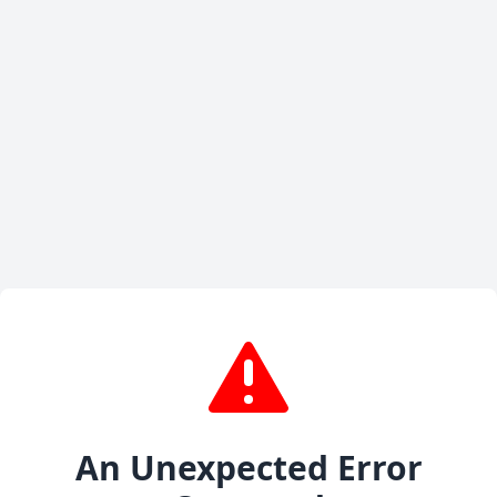
An Unexpected Error