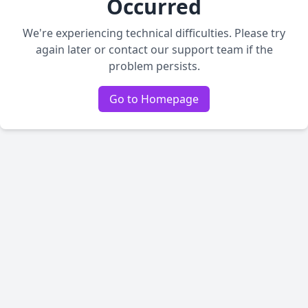
Occurred
We're experiencing technical difficulties. Please try
again later or contact our support team if the
problem persists.
Go to Homepage