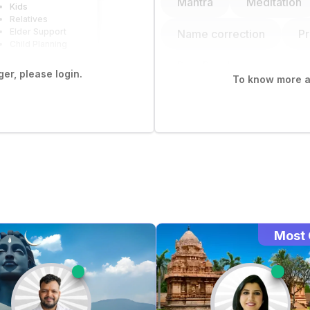
Mantra
Meditation
Kids
Relatives
Elder Support
Name correction
P
Child Planning
Bazi Reading
er, please login.
To know more ab
Most 