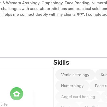
ic & Western Astrology, Graphology, Face Reading, Numerolo
 accurate predictions and practical solutions ✅. 🎓 I hold a Master's in Literatu
helps me connect deeply with my clients 💬💖. I completed 
r
 and cosmic support.
Skills
Vedic astrology
Kun
Numerology
Face r
Angel card healing
Life