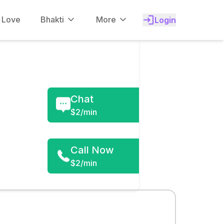
f Love
Bhakti
More
Login
Chat
$
2/min
Call Now
$2/min