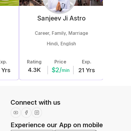
Sanjeev Ji
Astro
Career, Family, Marriage
Mar
Hindi, English
xp.
Rating
Price
Exp.
Rating
$
2
/
4.3K
5.7K
Yrs
21
Yrs
min
Connect with us
Experience our App on mobile