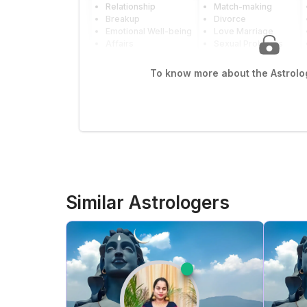
Relationship
Match-making
Breakup
Divorce
Emotional Well-being
Love Marriage
Affairs
Sexual Problems
To know more about the Astrolog
Similar Astrologers