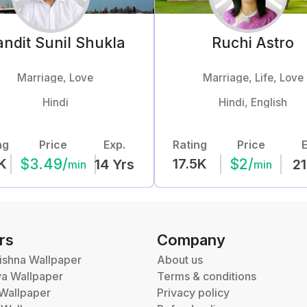
ndit Sunil
Shukla
Ruchi
Astro
Marriage, Love
Marriage, Life, Love
Hindi
Hindi, English
ng
Price
Exp.
Rating
Price
E
$
3.49
/
$
2
/
K
17.5K
14
Yrs
21
min
min
rs
Company
ishna Wallpaper
About us
va Wallpaper
Terms & conditions
Wallpaper
Privacy policy