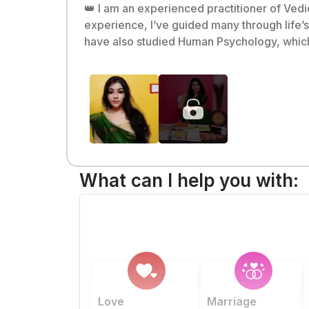
👑 I am an experienced practitioner of Ved
experience, I’ve guided many through life’s challenges with
have also studied Human Psychology, which 
most renowned institutes 🇮🇳. 🌌 I strongly believe that astrology is connected to science and the universe, and my mission is to inspire and
empower others through my predictions ✨. 🌟 Let me introduce you to your stars and help you make them your allies 🤝. 💫 Come, let’s start you
journey together—with clarity, confidence,
What can I help you with:
Love
Marriage