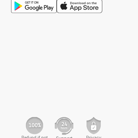
Refund if not
Privacy