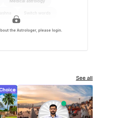
Medical astrology
rashna
Switch words
out the Astrologer, please login.
See all
Choice