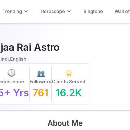
Trending
Horoscope
Ringtone
Wall o
jaa Rai Astro
indi,English
Experience
Followers
Clients Served
5
+ Yrs
761
16.2K
About Me