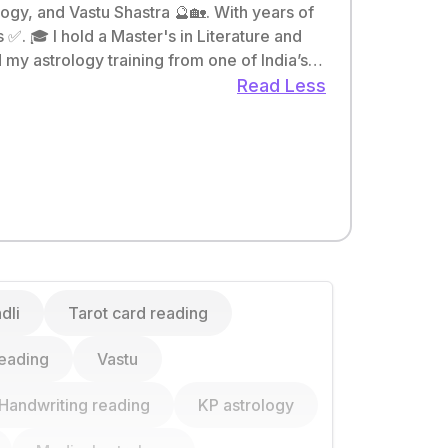
gy, and Vastu Shastra 🔮🏡. With years of
re and
my astrology training from one of India’s
Read Less
dli
Tarot card reading
eading
Vastu
Handwriting reading
KP astrology