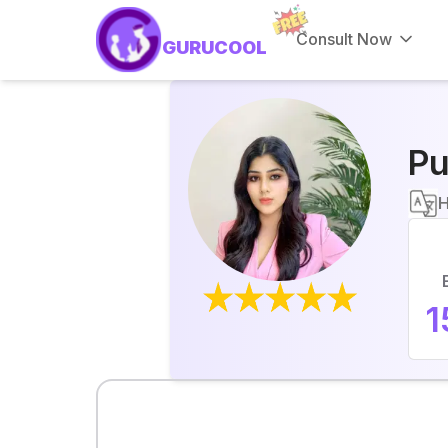
Consult Now
GURUCOOL
Pu
H
1