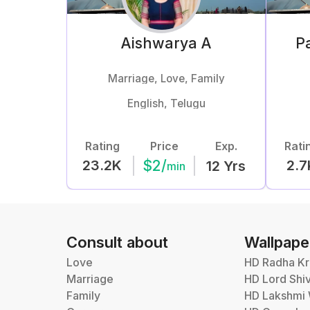
Aishwarya
A
Pa
Marriage, Love, Family
English, Telugu
Rating
Price
Exp.
Rati
$
2
/
23.2K
2.7
12
Yrs
min
Consult about
Wallpape
Love
HD Radha Kr
Marriage
HD Lord Shi
Family
HD Lakshmi 