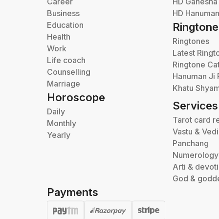
Career
HD Ganesha
Business
HD Hanuman 
Education
Ringtone
Health
Ringtones
Work
Latest Ringt
Life coach
Ringtone Ca
Counselling
Hanuman Ji 
Marriage
Khatu Shyam
Horoscope
Services
Daily
Tarot card r
Monthly
Vastu & Ved
Yearly
Panchang
Numerology
Arti & devot
God & godd
Payments