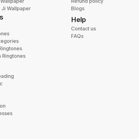
 Wallpaper
Refund policy
Ji Wallpaper
Blogs
s
Help
Contact us
ones
FAQs
tegories
Ringtones
 Ringtones
eading
ic
ion
esses