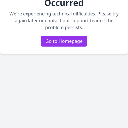
Occurred
We're experiencing technical difficulties. Please try
again later or contact our support team if the
problem persists.
Go to Homepage