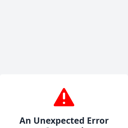
An Unexpected Error