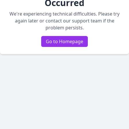
Occurred
We're experiencing technical difficulties. Please try
again later or contact our support team if the
problem persists.
Go to Homepage