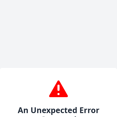
An Unexpected Error