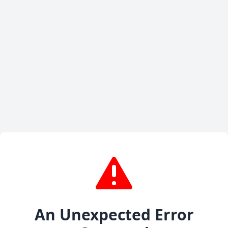
An Unexpected Error