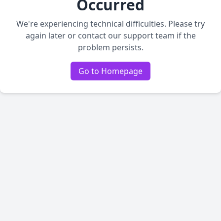
Occurred
We're experiencing technical difficulties. Please try
again later or contact our support team if the
problem persists.
Go to Homepage