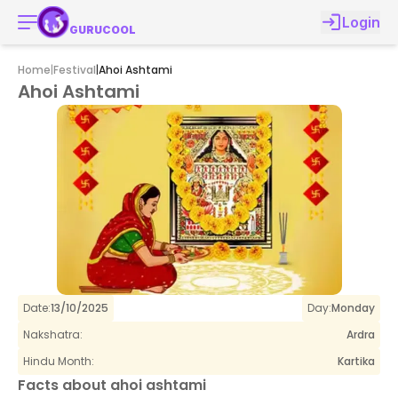
Login
GURUCOOL
Home
|
Festival
|
Ahoi Ashtami
Ahoi Ashtami
Date:
13/10/2025
Day:
Monday
Nakshatra:
Ardra
Hindu Month:
Kartika
Facts about
ahoi ashtami