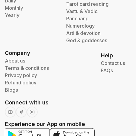
Daily
Tarot card reading
Monthly
Vastu & Vedic
Yearly
Panchang
Numerology
Arti & devotion
God & goddesses
Company
Help
About us
Contact us
Terms & conditions
FAQs
Privacy policy
Refund policy
Blogs
Connect with us
Experience our App on mobile