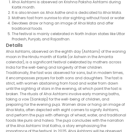
Ahoi Ashtami is observed on Krishna Paksha Ashtami during
Kartik month.
It is also known as Ahoi Aathe and is dedicated to Ahoi Mata.
Mothers fast from sunrise to star sighting without food or water.
Devotees draw or hang an image of Ahoi Mata and offer
traditional foods.
The festival is mainly celebrated in North Indian states like Uttar
Pradesh, Punjab, and Rajasthan.
Details
Ahoi Ashtami, observed on the eighth day (Ashtami) of the waning
moon in the Hindu month of Kartik (or Ashwin in the Amanta
calendar), is a significant festival celebrated by mothers across
India for the well-being and longevity of their children.
Traditionally, the fast was observed for sons, but in modern times,
it encompasses prayers for both sons and daughters. The fast is
strict, with women abstaining from food and water from dawn
until the sighting of stars in the evening, at which point the fast is
broken. The rituals of Ahoi Ashtami involve early morning baths,
taking a vow (Sankalp) for the well-being of children, and
preparing for the evening puja. Women draw or hang an image of
Ahoi Mata, often depicted with eight corners to signify Ashtami,
and perform the puja with offerings of wheat, water, and traditional
foods like puris and halwa. The puja concludes with the narration
of the Ahoi Ashtami Vrat Katha, a story emphasizing the
importance of the festival. In 2025, Ahoi Ashtami will be observed