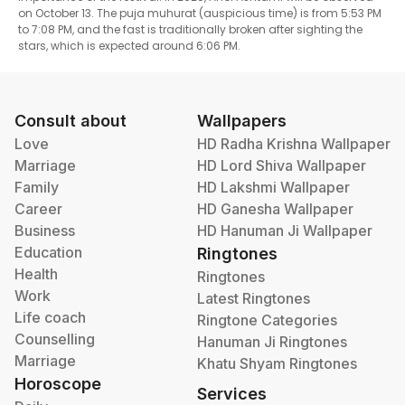
on October 13. The puja muhurat (auspicious time) is from 5:53 PM
to 7:08 PM, and the fast is traditionally broken after sighting the
stars, which is expected around 6:06 PM.
Consult about
Wallpapers
Love
HD Radha Krishna Wallpaper
Marriage
HD Lord Shiva Wallpaper
Family
HD Lakshmi Wallpaper
Career
HD Ganesha Wallpaper
Business
HD Hanuman Ji Wallpaper
Education
Ringtones
Health
Ringtones
Work
Latest Ringtones
Life coach
Ringtone Categories
Counselling
Hanuman Ji Ringtones
Marriage
Khatu Shyam Ringtones
Horoscope
Services