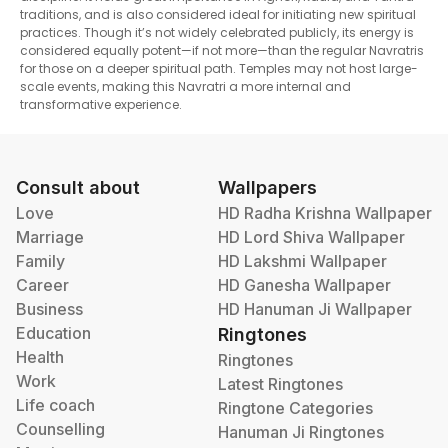
traditions, and is also considered ideal for initiating new spiritual
practices. Though it’s not widely celebrated publicly, its energy is
considered equally potent—if not more—than the regular Navratris
for those on a deeper spiritual path. Temples may not host large-
scale events, making this Navratri a more internal and
transformative experience.
Consult about
Wallpapers
Love
HD Radha Krishna Wallpaper
Marriage
HD Lord Shiva Wallpaper
Family
HD Lakshmi Wallpaper
Career
HD Ganesha Wallpaper
Business
HD Hanuman Ji Wallpaper
Education
Ringtones
Health
Ringtones
Work
Latest Ringtones
Life coach
Ringtone Categories
Counselling
Hanuman Ji Ringtones