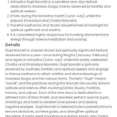
Ashadha Gupt Navratri is a secretive nine-day festival
dedicated to Goddess Durga, mainly observed by tantriks and
spiritual seekers.
It falls during the Ashadha month (June–July), unlike the
popular Sharadiya and Chaitra Navratris.
Powerful sadhanas and rituals are performed at midnight for
spiritual upliftment and siddhis.
It is considered highly auspicious for invoking divine feminine
energy through intense meditation and worship.
Details
Gupt Navratri is a lesser-known but spiritually significant festival
observed twice a year—once during Magha (January–February)
and again in Ashadha (June–July). Unlike the widely celebrated
Chaitra and Sharadiya Navratris, Gupt Navratri is primarily
observed by sadhaks, tantriks, and spiritual seekers who engage
in intense sadhana to attain siddhis and divine blessings of
Goddess Durga and her various forms. The term “Gupt” means
“secret”, and the practices during this Navratri are usually done in
solitude and silence, often involving tantric rituals, mantras,
homas, and yajnas. Each of the nine days is dedicated to a
different form of Maa Shakti, and devotees perform special pujas,
chantings, and fasts to awaken inner powers and destroy
negative energies. Gupt Navratri is believed to be a powerful time to
remove obstacles, achieve goals, and strengthen spiritual
discipline. It holds great importance in Aghori, Kaula, and Tantra