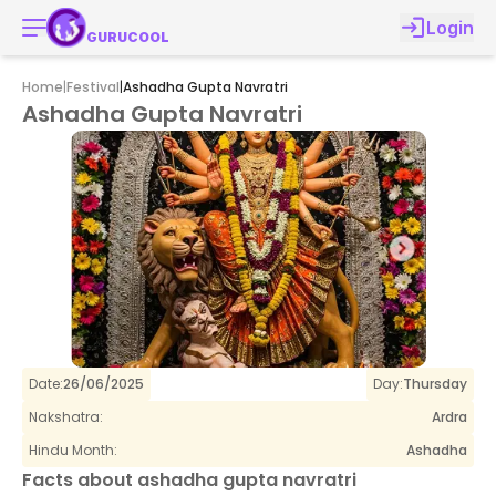
Login
GURUCOOL
Home
|
Festival
|
Ashadha Gupta Navratri
Ashadha Gupta Navratri
Date:
26/06/2025
Day:
Thursday
Nakshatra:
Ardra
Hindu Month:
Ashadha
Facts about
ashadha gupta navratri