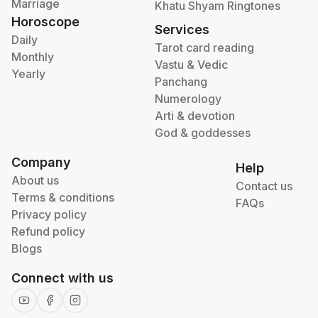
Marriage
Khatu Shyam Ringtones
Horoscope
Services
Daily
Tarot card reading
Monthly
Vastu & Vedic
Yearly
Panchang
Numerology
Arti & devotion
God & goddesses
Company
Help
About us
Contact us
Terms & conditions
FAQs
Privacy policy
Refund policy
Blogs
Connect with us