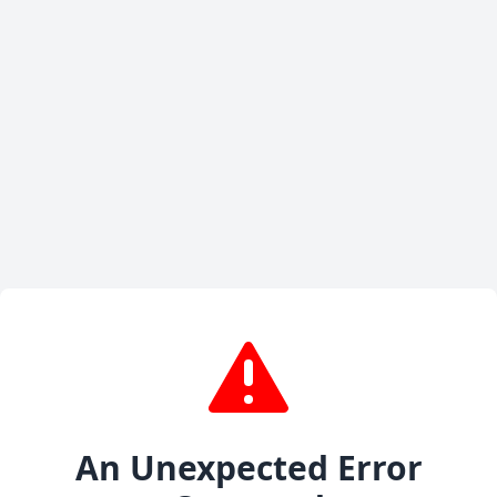
An Unexpected Error