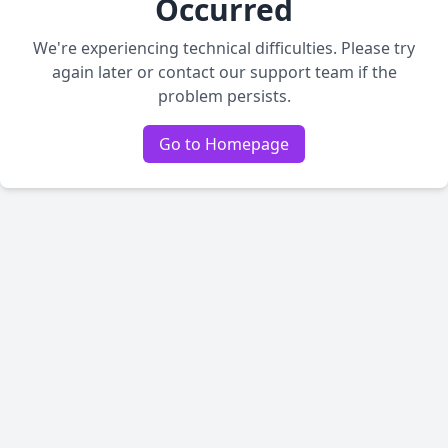
Occurred
We're experiencing technical difficulties. Please try
again later or contact our support team if the
problem persists.
Go to Homepage