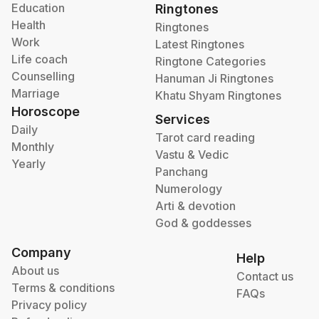
Education
Ringtones
Health
Ringtones
Work
Latest Ringtones
Life coach
Ringtone Categories
Counselling
Hanuman Ji Ringtones
Marriage
Khatu Shyam Ringtones
Horoscope
Services
Daily
Tarot card reading
Monthly
Vastu & Vedic
Yearly
Panchang
Numerology
Arti & devotion
God & goddesses
Company
Help
About us
Contact us
Terms & conditions
FAQs
Privacy policy