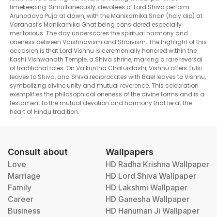
timekeeping. Simultaneously, devotees of Lord Shiva perform
Arunodaya Puja at dawn, with the Manikarnika Snan (holy dip) at
Varanasi’s Manikarnika Ghat being considered especially
meritorious. The day underscores the spiritual harmony and
oneness between Vaishnavism and Shaivism. The highlight of this
occasion is that Lord Vishnu is ceremonially honored within the
Kashi Vishwanath Temple, a Shiva shrine, marking a rare reversal
of traditional roles. On Vaikuntha Chaturdashi, Vishnu offers Tulsi
leaves to Shiva, and Shiva reciprocates with Bael leaves to Vishnu,
symbolizing divine unity and mutual reverence. This celebration
exemplifies the philosophical oneness of the divine forms and is a
testament to the mutual devotion and harmony that lie at the
heart of Hindu tradition.
Consult about
Wallpapers
Love
HD Radha Krishna Wallpaper
Marriage
HD Lord Shiva Wallpaper
Family
HD Lakshmi Wallpaper
Career
HD Ganesha Wallpaper
Business
HD Hanuman Ji Wallpaper