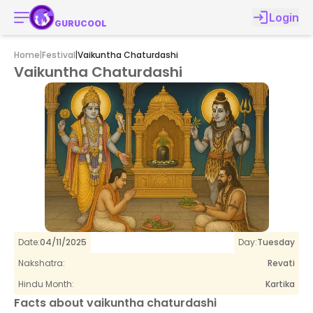
Login
GURUCOOL
Home
|
Festival
|
Vaikuntha Chaturdashi
Vaikuntha Chaturdashi
Date:
04/11/2025
Day:
Tuesday
Nakshatra:
Revati
Hindu Month:
Kartika
Facts about
vaikuntha chaturdashi