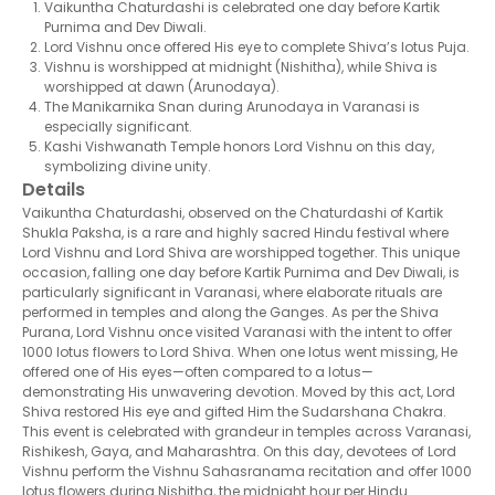
Vaikuntha Chaturdashi is celebrated one day before Kartik
Purnima and Dev Diwali.
Lord Vishnu once offered His eye to complete Shiva’s lotus Puja.
Vishnu is worshipped at midnight (Nishitha), while Shiva is
worshipped at dawn (Arunodaya).
The Manikarnika Snan during Arunodaya in Varanasi is
especially significant.
Kashi Vishwanath Temple honors Lord Vishnu on this day,
symbolizing divine unity.
Details
Vaikuntha Chaturdashi, observed on the Chaturdashi of Kartik
Shukla Paksha, is a rare and highly sacred Hindu festival where
Lord Vishnu and Lord Shiva are worshipped together. This unique
occasion, falling one day before Kartik Purnima and Dev Diwali, is
particularly significant in Varanasi, where elaborate rituals are
performed in temples and along the Ganges. As per the Shiva
Purana, Lord Vishnu once visited Varanasi with the intent to offer
1000 lotus flowers to Lord Shiva. When one lotus went missing, He
offered one of His eyes—often compared to a lotus—
demonstrating His unwavering devotion. Moved by this act, Lord
Shiva restored His eye and gifted Him the Sudarshana Chakra.
This event is celebrated with grandeur in temples across Varanasi,
Rishikesh, Gaya, and Maharashtra. On this day, devotees of Lord
Vishnu perform the Vishnu Sahasranama recitation and offer 1000
lotus flowers during Nishitha, the midnight hour per Hindu