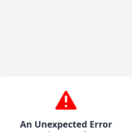
An Unexpected Error