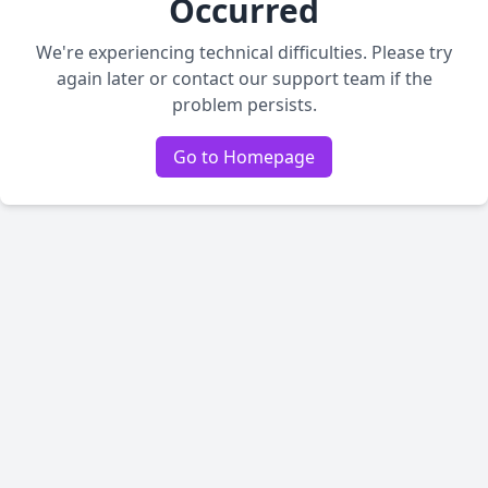
Occurred
We're experiencing technical difficulties. Please try
again later or contact our support team if the
problem persists.
Go to Homepage