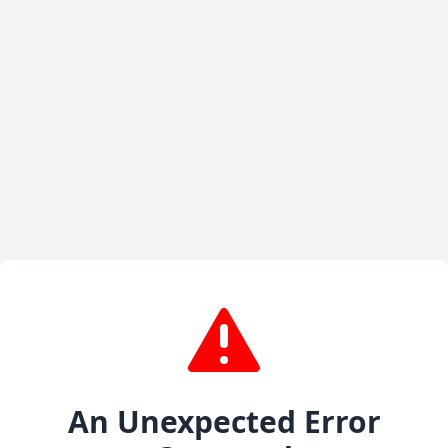
An Unexpected Error