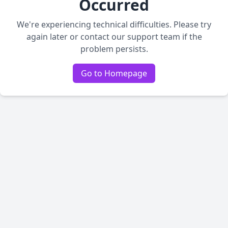
Occurred
We're experiencing technical difficulties. Please try
again later or contact our support team if the
problem persists.
Go to Homepage