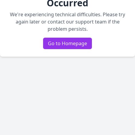
Occurred
We're experiencing technical difficulties. Please try
again later or contact our support team if the
problem persists.
Go to Homepage