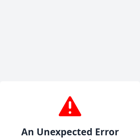
An Unexpected Error