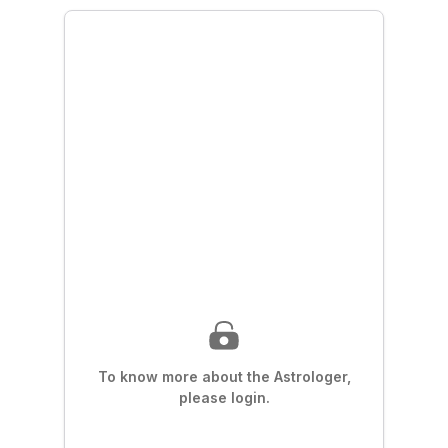
To know more about the Astrologer,
please login.