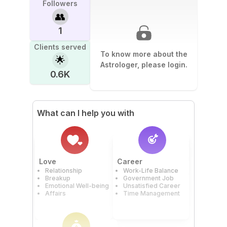
Followers
👥
1
Clients served
To know more about the
🌟
Astrologer, please login.
0.6K
What can I help you with
Love
Career
Relationship
Work-Life Balance
Breakup
Government Job
Emotional Well-being
Unsatisfied Career
Affairs
Time Management