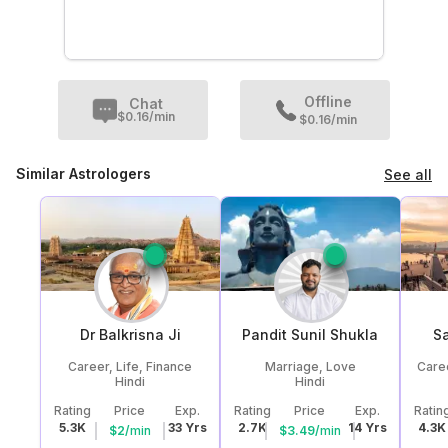
Offline
Chat
$
0.16
/min
$0.16/min
Similar Astrologers
See all
Dr Balkrisna
Ji
Pandit Sunil
Shukla
Sa
Career, Life, Finance
Marriage, Love
Caree
Hindi
Hindi
Rating
Price
Exp.
Rating
Price
Exp.
Ratin
5.3K
33
Yrs
2.7K
14
Yrs
4.3K
$
2
/
min
$
3.49
/
min