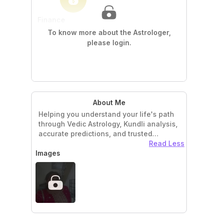
Finance
Wealth & Prosperity
To know more about the Astrologer,
Real Estate Timing
please login.
Numerology
Lucky Dates & Timings
About Me
Helping you understand your life's path
through Vedic Astrology, Kundli analysis,
accurate predictions, and trusted
astrological guidance.v
Read Less
Images