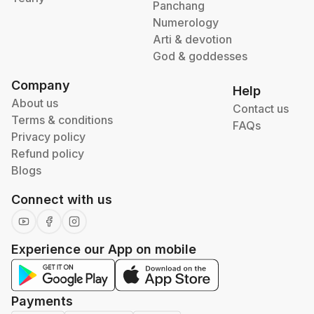
Panchang
Numerology
Arti & devotion
God & goddesses
Company
Help
About us
Contact us
Terms & conditions
FAQs
Privacy policy
Refund policy
Blogs
Connect with us
Experience our App on mobile
Payments