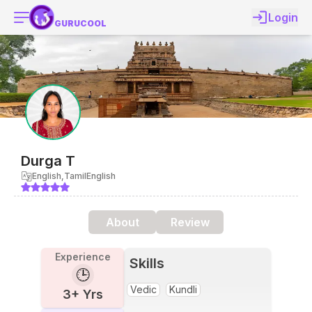
Login
GURUCOOL
Durga
T
English,Tamil
English
About
Review
Experience
Skills
🕒
Vedic
Kundli
3
+ Yrs