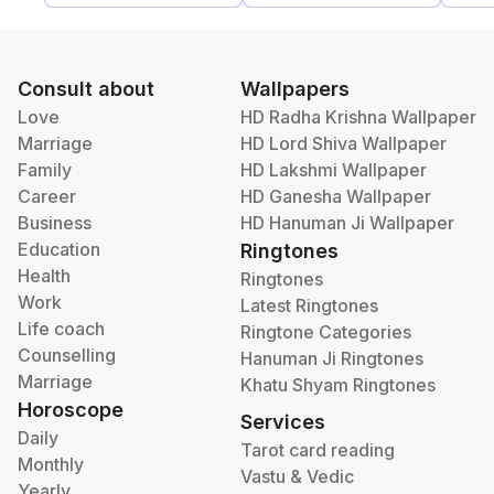
Consult about
Wallpapers
Love
HD Radha Krishna Wallpaper
Marriage
HD Lord Shiva Wallpaper
Family
HD Lakshmi Wallpaper
Career
HD Ganesha Wallpaper
Business
HD Hanuman Ji Wallpaper
Education
Ringtones
Health
Ringtones
Work
Latest Ringtones
Life coach
Ringtone Categories
Counselling
Hanuman Ji Ringtones
Marriage
Khatu Shyam Ringtones
Horoscope
Services
Daily
Tarot card reading
Monthly
Vastu & Vedic
Yearly