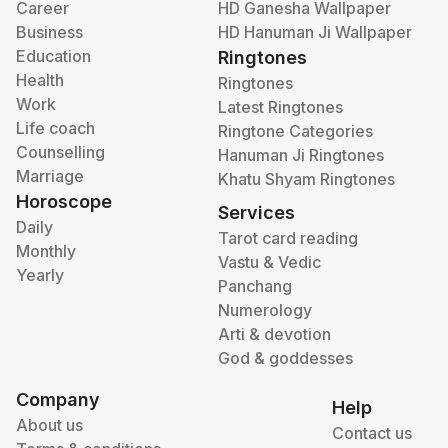
Career
HD Ganesha Wallpaper
Business
HD Hanuman Ji Wallpaper
Education
Ringtones
Health
Ringtones
Work
Latest Ringtones
Life coach
Ringtone Categories
Counselling
Hanuman Ji Ringtones
Marriage
Khatu Shyam Ringtones
Horoscope
Services
Daily
Tarot card reading
Monthly
Vastu & Vedic
Yearly
Panchang
Numerology
Arti & devotion
God & goddesses
Company
Help
About us
Contact us