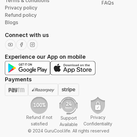
Terms & conditions
FAQs
Privacy policy
Refund policy
Blogs
Connect with us
Experience our App on mobile
Payments
Refund if not
Privacy
Support
satisfied
Confidentiality
Available
© 2024 GuruCool.life. All rights reserved