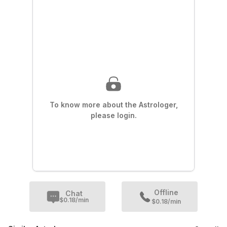
To know more about the Astrologer,
please login.
Offline
Chat
$
0.18
/min
$0.18/min