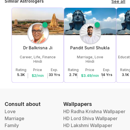
Similar Astrologers
See all
Dr Balkrisna
Ji
Pandit Sunil
Shukla
Career, Life, Finance
Marriage, Love
Educat
Hindi
Hindi
Rating
Price
Exp.
Rating
Price
Exp.
Ratin
5.3K
33
Yrs
2.7K
14
Yrs
3.1K
$
2
/
min
$
3.49
/
min
Consult about
Wallpapers
Love
HD Radha Krishna Wallpaper
Marriage
HD Lord Shiva Wallpaper
Family
HD Lakshmi Wallpaper