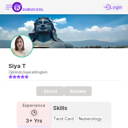
Login
GURUCOOL
Siya
T
Hindi,Gujarati
English
About
Review
Experience
Skills
🕒
Tarot Card
Numerology
3
+ Yrs