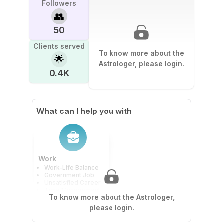
Followers
👥
50
Clients served
To know more about the
🌟
Astrologer, please login.
0.4K
What can I help you with
Work
Work-Life Balance
Government Job
Unsatisfied Career
Time Management
To know more about the Astrologer,
please login.