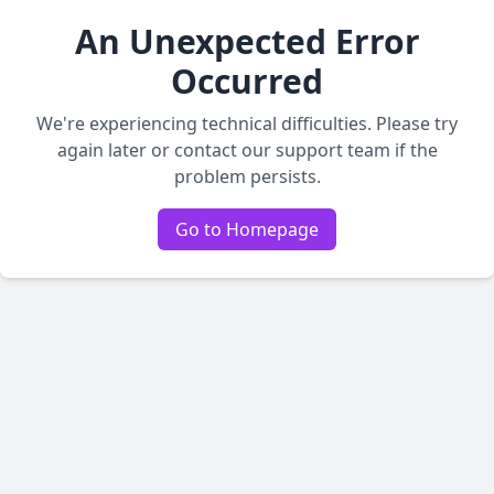
An Unexpected Error
Occurred
We're experiencing technical difficulties. Please try
again later or contact our support team if the
problem persists.
Go to Homepage