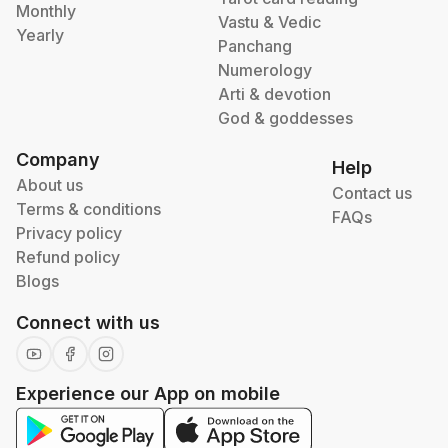
Monthly
Vastu & Vedic
Yearly
Panchang
Numerology
Arti & devotion
God & goddesses
Company
Help
About us
Contact us
Terms & conditions
FAQs
Privacy policy
Refund policy
Blogs
Connect with us
Experience our App on mobile