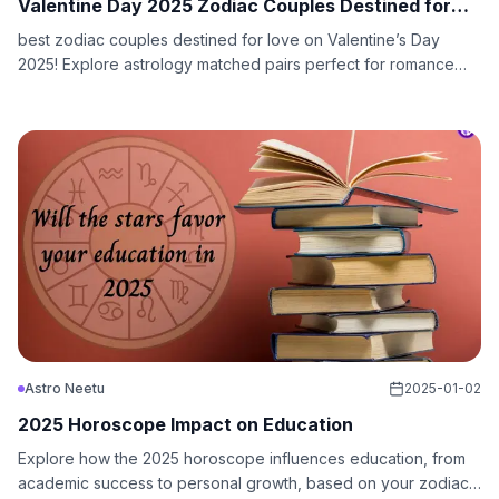
Valentine Day 2025 Zodiac Couples Destined for
Love
best zodiac couples destined for love on Valentine’s Day
2025! Explore astrology matched pairs perfect for romance
and lasting connections.
Astro Neetu
2025-01-02
2025 Horoscope Impact on Education
Explore how the 2025 horoscope influences education, from
academic success to personal growth, based on your zodiac