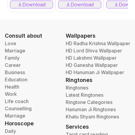
Download
Download
Downl
Consult about
Wallpapers
Love
HD Radha Krishna Wallpaper
Marriage
HD Lord Shiva Wallpaper
Family
HD Lakshmi Wallpaper
Career
HD Ganesha Wallpaper
Business
HD Hanuman Ji Wallpaper
Education
Ringtones
Health
Ringtones
Work
Latest Ringtones
Life coach
Ringtone Categories
Counselling
Hanuman Ji Ringtones
Marriage
Khatu Shyam Ringtones
Horoscope
Services
Daily
Tarot card reading