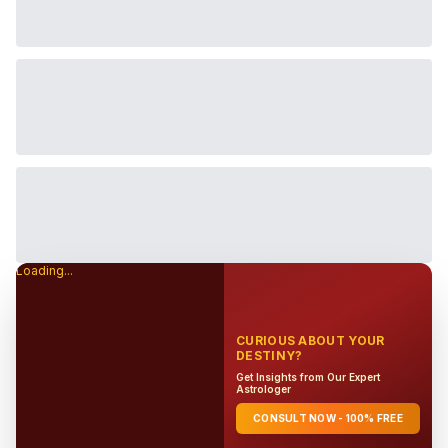
Loading...
CURIOUS ABOUT YOUR
DESTINY?
Get Insights from Our Expert
Astrologer
CONSULT NOW - 100% FREE