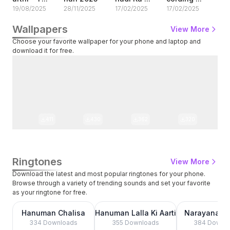
19/08/2025
28/11/2025
17/02/2025
17/02/2025
13/
Wallpapers
View More
Choose your favorite wallpaper for your phone and laptop and
download it for free.
411
430
362
320
Ringtones
View More
Download the latest and most popular ringtones for your phone.
Browse through a variety of trending sounds and set your favorite
as your ringtone for free.
0:00
0:00
Hanuman Chalisa
Hanuman Lalla Ki Aarti
Narayanaya
Nama
334
Downloads
355
Downloads
384
Downlo