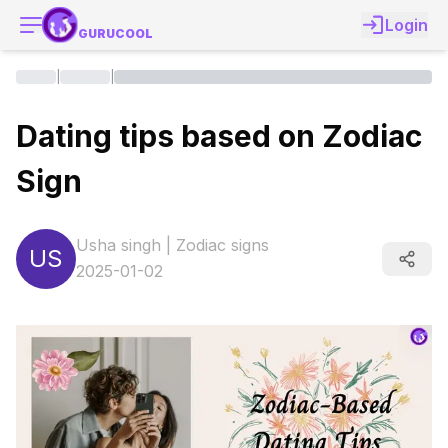
Login
GURUCOOL
|
|
Dating tips based on Zodiac
Sign
Usha singh
|
Zodiac signs
US
2025-01-02