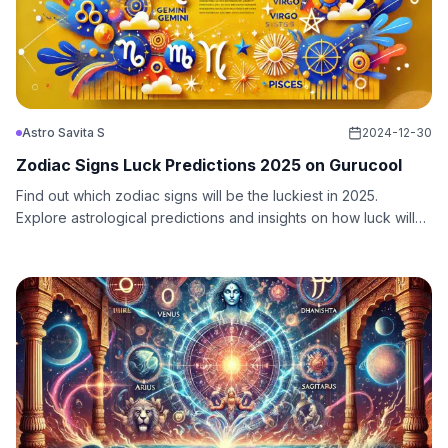
Astro Savita S
2024-12-30
Zodiac Signs Luck Predictions 2025 on Gurucool
Find out which zodiac signs will be the luckiest in 2025.
Explore astrological predictions and insights on how luck will
shine on these signs throughout the year.