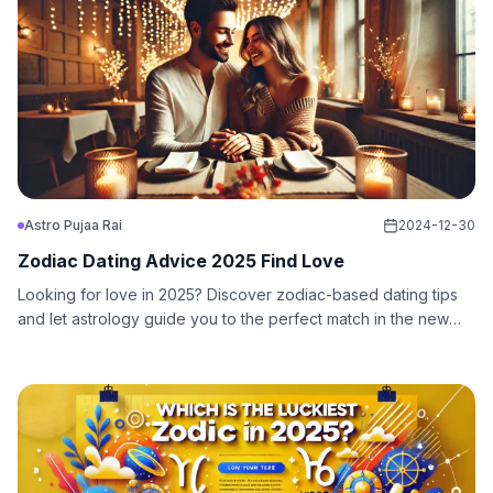
Astro Pujaa Rai
2024-12-30
Zodiac Dating Advice 2025 Find Love
Looking for love in 2025? Discover zodiac-based dating tips
and let astrology guide you to the perfect match in the new
year. Find love with cosmic insights!