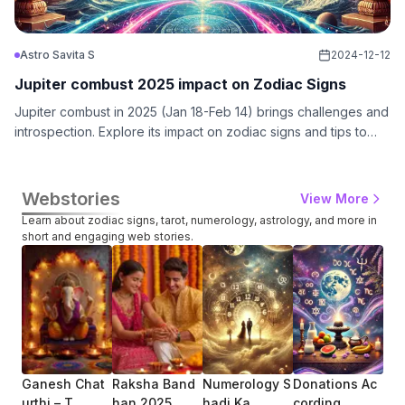
Astro Savita S
2024-12-12
Jupiter combust 2025 impact on Zodiac Signs
Jupiter combust in 2025 (Jan 18-Feb 14) brings challenges and
introspection. Explore its impact on zodiac signs and tips to
navigate this transformative cosmic phase with GuruCool.
Webstories
View More
Learn about zodiac signs, tarot, numerology, astrology, and more in
short and engaging web stories.
Ganesh Chat
Raksha Band
Numerology S
Donations Ac
How
Urthi – T...
Han 2025
Hadi Ka ...
Cording ...
Zod