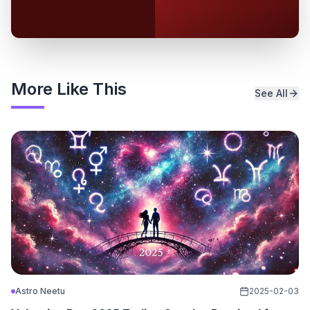
More Like This
See All
Astro Neetu
2025-02-03