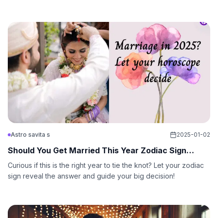
sign!
Astro savita s
2025-01-02
Should You Get Married This Year Zodiac Sign
Guide
Curious if this is the right year to tie the knot? Let your zodiac
sign reveal the answer and guide your big decision!