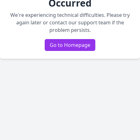
Occurred
We're experiencing technical difficulties. Please try
again later or contact our support team if the
problem persists.
Go to Homepage