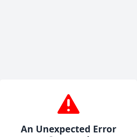
An Unexpected Error