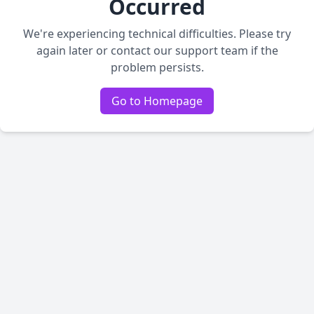
Occurred
We're experiencing technical difficulties. Please try
again later or contact our support team if the
problem persists.
Go to Homepage