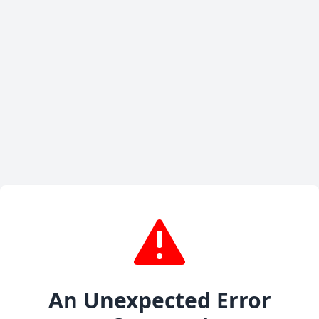
An Unexpected Error