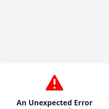
An Unexpected Error