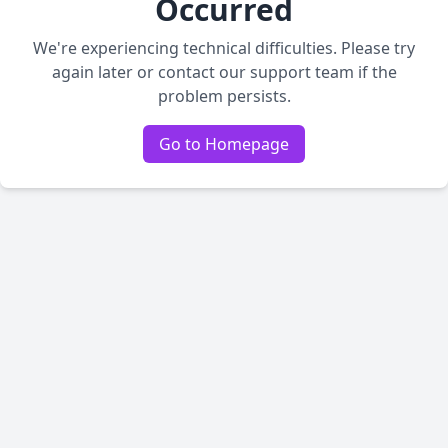
Occurred
We're experiencing technical difficulties. Please try
again later or contact our support team if the
problem persists.
Go to Homepage