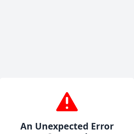
An Unexpected Error