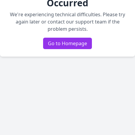
Occurred
We're experiencing technical difficulties. Please try
again later or contact our support team if the
problem persists.
Go to Homepage