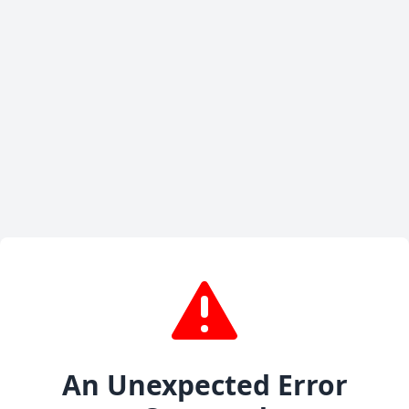
An Unexpected Error