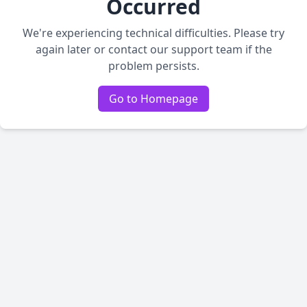
Occurred
We're experiencing technical difficulties. Please try
again later or contact our support team if the
problem persists.
Go to Homepage