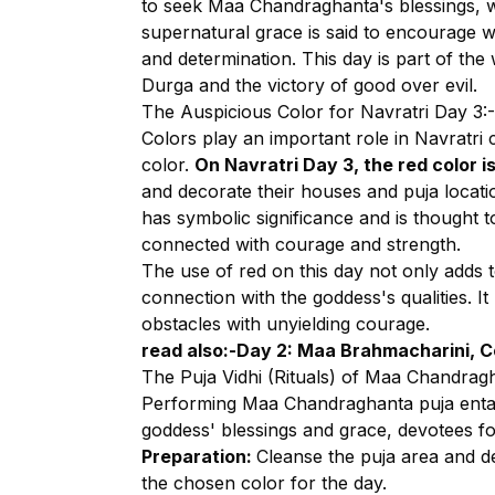
to seek Maa Chandraghanta's blessings, 
supernatural grace is said to encourage wor
and determination. This day is part of th
Durga and the victory of good over evil.
The Auspicious Color for Navratri Day 3:-
Colors play an important role in Navratri 
color.
On Navratri Day 3, the red color i
and decorate their houses and puja locati
has symbolic significance and is thought
connected with courage and strength.
The use of red on this day not only adds 
connection with the goddess's qualities. It
obstacles with unyielding courage.
read also:-
Day 2: Maa Brahmacharini, Co
The Puja Vidhi (Rituals) of Maa Chandrag
Performing Maa Chandraghanta puja entai
goddess' blessings and grace, devotees fo
Preparation:
Cleanse the puja area and d
the chosen color for the day.