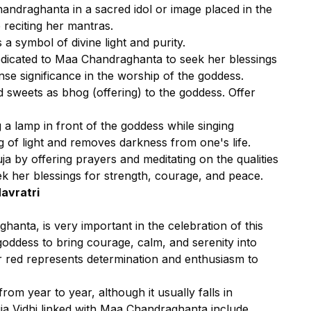
andraghanta in a sacred idol or image placed in the
 reciting her mantras.
 a symbol of divine light and purity.
dicated to Maa Chandraghanta to seek her blessings
e significance in the worship of the goddess.
d sweets as bhog (offering) to the goddess. Offer
g a lamp in front of the goddess while singing
ng of light and removes darkness from one's life.
a by offering prayers and meditating on the qualities
k her blessings for strength, courage, and peace.
Navratri
anta, is very important in the celebration of this
goddess to bring courage, calm, and serenity into
or red represents determination and enthusiasm to
rom year to year, although it usually falls in
ja Vidhi linked with Maa Chandraghanta include