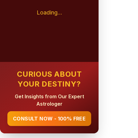
Loading...
CURIOUS ABOUT
YOUR DESTINY?
Get Insights from Our Expert
Astrologer
CONSULT NOW - 100% FREE