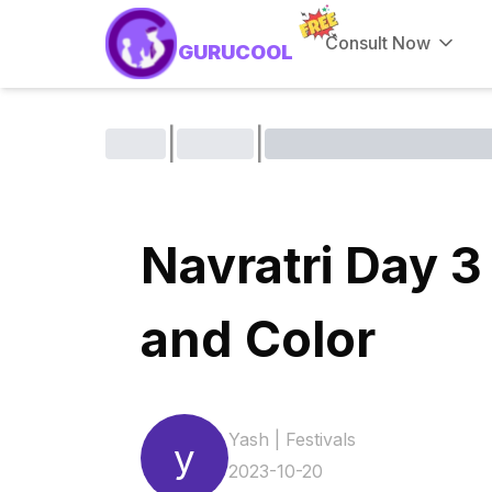
Consult Now
GURUCOOL
|
|
Navratri Day 3
and Color
Yash
|
Festivals
y
2023-10-20