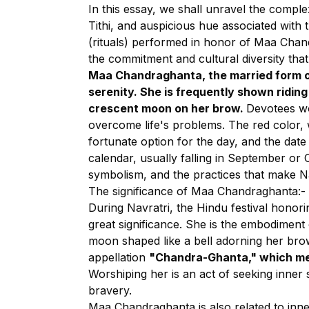
In this essay, we shall unravel the comple
Tithi, and auspicious hue associated with t
(rituals) performed in honor of Maa Chand
the commitment and cultural diversity tha
Maa Chandraghanta, the married form of
serenity. She is frequently shown riding
crescent moon on her brow.
Devotees wo
overcome life's problems. The red color, 
fortunate option for the day, and the dat
calendar, usually falling in September or O
symbolism, and the practices that make Nav
The significance of Maa Chandraghanta:-
During Navratri, the Hindu festival honor
great significance. She is the embodiment 
moon shaped like a bell adorning her brow.
appellation
"Chandra-Ghanta," which mea
Worshiping her is an act of seeking inner s
bravery.
Maa Chandraghanta is also related to inner