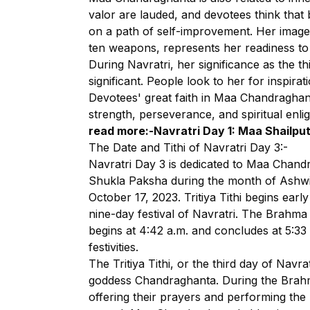
valor are lauded, and devotees think tha
on a path of self-improvement. Her image,
ten weapons, represents her readiness to
During Navratri, her significance as the t
significant. People look to her for inspirat
Devotees' great faith in Maa Chandraghan
strength, perseverance, and spiritual enli
read more:-
Navratri Day 1: Maa Shailput
The Date and Tithi of Navratri Day 3:-
Navratri Day 3 is dedicated to Maa Chandra
Shukla Paksha during the month of Ashwi
October 17, 2023. Tritiya Tithi begins earl
nine-day festival of Navratri. The Brahma 
begins at 4:42 a.m. and concludes at 5:33
festivities.
The Tritiya Tithi, or the third day of Navra
goddess Chandraghanta. During the Brahma
offering their prayers and performing the 