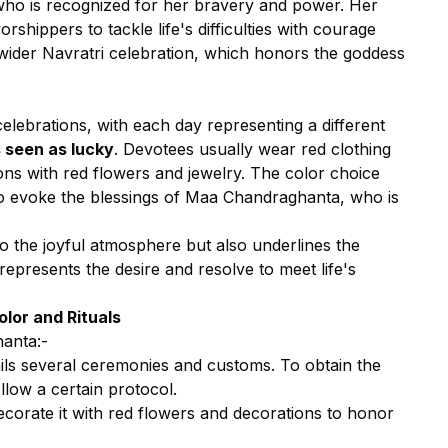
who is recognized for her bravery and power. Her
shippers to tackle life's difficulties with courage
e wider Navratri celebration, which honors the goddess
celebrations, with each day representing a different
s seen as lucky
. Devotees usually wear red clothing
ons with red flowers and jewelry. The color choice
 to evoke the blessings of Maa Chandraghanta, who is
to the joyful atmosphere but also underlines the
 represents the desire and resolve to meet life's
lor and Rituals
hanta:-
ls several ceremonies and customs. To obtain the
llow a certain protocol.
ecorate it with red flowers and decorations to honor