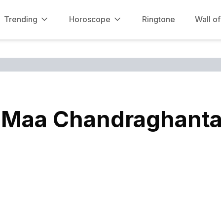
Trending
Horoscope
Ringtone
Wall o
 Maa Chandraghanta, 