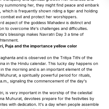
t by summoning her, they might find peace and embark
 which is frequently shown riding a tiger and holding
 combat evil and protect her worshippers.
hird aspect of the goddess Mahadevi is distinct and
ion to overcome life's challenges and difficulties.
ta's blessings makes Navratri Day 3 a time of
ghtenment.
ri, Puja and the importance yellow color
ghanta and is observed on the Tritiya Tithi of the
na in the Hindu calendar. This lucky day happens on
y in the morning and is an important element of the
Muhurat, a spiritually powerful period for rituals,
 a.m., signaling the commencement of the day's
tri, is very important in the worship of the celestial
 Muhurat, devotees prepare for the festivities by
rites with dedication. It's a day when people assemble