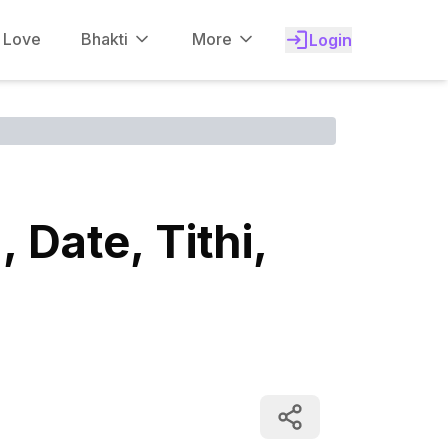
f Love
Bhakti
More
Login
Date, Tithi,