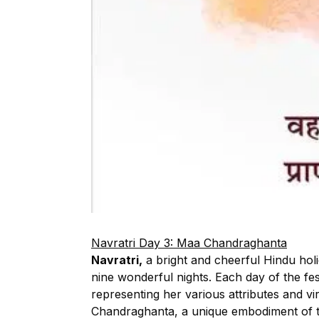
Navratri Day 3: Maa Chandraghanta
Navratri,
a bright and cheerful Hindu ho
nine wonderful nights. Each day of the fe
representing her various attributes and vi
Chandraghanta, a unique embodiment of t