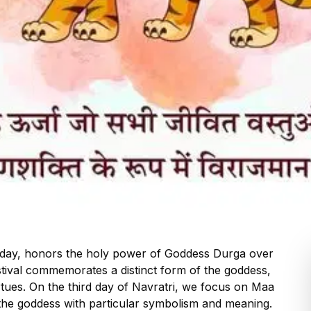
liday, honors the holy power of Goddess Durga over
stival commemorates a distinct form of the goddess,
rtues. On the third day of Navratri, we focus on Maa
he goddess with particular symbolism and meaning.