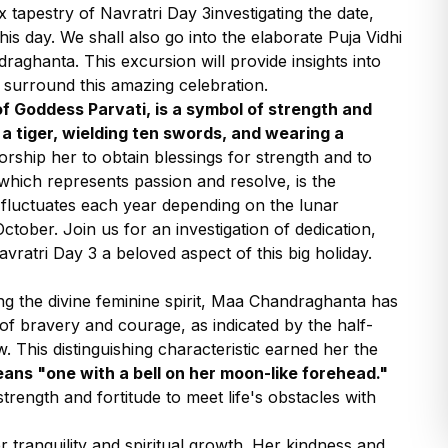
x tapestry of Navratri Day 3investigating the date,
his day. We shall also go into the elaborate Puja Vidhi
raghanta. This excursion will provide insights into
t surround this amazing celebration.
 Goddess Parvati, is a symbol of strength and
 a tiger, wielding ten swords, and wearing a
rship her to obtain blessings for strength and to
which represents passion and resolve, is the
e fluctuates each year depending on the lunar
ctober. Join us for an investigation of dedication,
ratri Day 3 a beloved aspect of this big holiday.
ing the divine feminine spirit, Maa Chandraghanta has
of bravery and courage, as indicated by the half-
 This distinguishing characteristic earned her the
ns "one with a bell on her moon-like forehead."
trength and fortitude to meet life's obstacles with
 tranquility and spiritual growth. Her kindness and