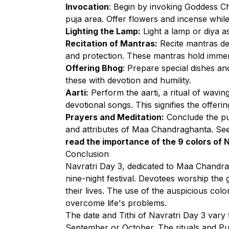
Invocation
: Begin by invoking Goddess Ch
puja area. Offer flowers and incense while
Lighting the Lamp:
Light a lamp or diya as
Recitation of Mantras:
Recite mantras de
and protection. These mantras hold immens
Offering Bhog
: Prepare special dishes an
these with devotion and humility.
Aarti:
Perform the aarti, a ritual of wavin
devotional songs. This signifies the offeri
Prayers and Meditation:
Conclude the puj
and attributes of Maa Chandraghanta. See
read the importance
of the 9 colors of 
Conclusion
Navratri Day 3, dedicated to Maa Chandragh
nine-night festival. Devotees worship the 
their lives. The use of the auspicious col
overcome life's problems.
The date and Tithi of Navratri Day 3 vary f
September or October. The rituals and Pu