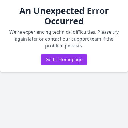
An Unexpected Error
Occurred
We're experiencing technical difficulties. Please try
again later or contact our support team if the
problem persists.
Go to Homepage