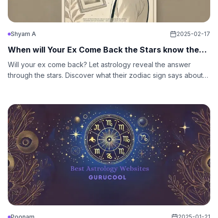
Shyam A
2025-02-17
When will Your Ex Come Back the Stars know the
Answer
Will your ex come back? Let astrology reveal the answer
through the stars. Discover what their zodiac sign says about
love, fate, and second chances.
Poonam
2025-01-21