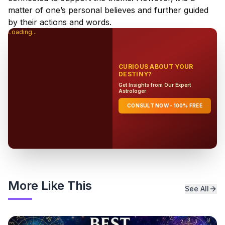
matter of one’s personal believes and further guided
by their actions and words.
Loading...
CURIOUS ABOUT YOUR
DESTINY?
Get Insights from Our Expert
Astrologer
CONSULT NOW - 100% FREE
More Like This
See All