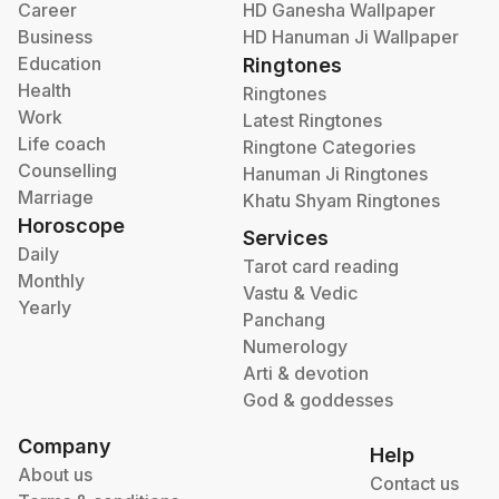
Career
HD Ganesha Wallpaper
Business
HD Hanuman Ji Wallpaper
Education
Ringtones
Health
Ringtones
Work
Latest Ringtones
Life coach
Ringtone Categories
Counselling
Hanuman Ji Ringtones
Marriage
Khatu Shyam Ringtones
Horoscope
Services
Daily
Tarot card reading
Monthly
Vastu & Vedic
Yearly
Panchang
Numerology
Arti & devotion
God & goddesses
Company
Help
About us
Contact us