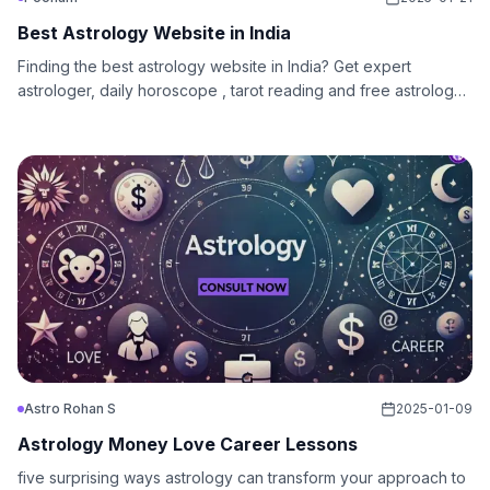
Best Astrology Website in India
Finding the best astrology website in India? Get expert
astrologer, daily horoscope , tarot reading and free astrology
chat today!
Astro Rohan S
2025-01-09
Astrology Money Love Career Lessons
five surprising ways astrology can transform your approach to