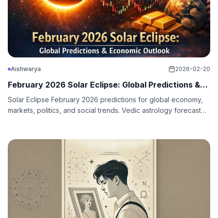
Aishwarya
2026-02-20
February 2026 Solar Eclipse: Global Predictions &
Economic
Solar Eclipse February 2026 predictions for global economy,
markets, politics, and social trends. Vedic astrology forecast
through Q2 2026.