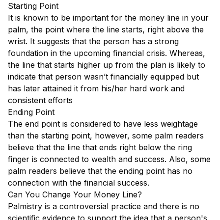
Starting Point
It is known to be important for the money line in your
palm, the point where the line starts, right above the
wrist. It suggests that the person has a strong
foundation in the upcoming financial crisis. Whereas,
the line that starts higher up from the plan is likely to
indicate that person wasn’t financially equipped but
has later attained it from his/her hard work and
consistent efforts
Ending Point
The end point is considered to have less weightage
than the starting point, however, some palm readers
believe that the line that ends right below the ring
finger is connected to wealth and success. Also, some
palm readers believe that the ending point has no
connection with the financial success.
Can You Change Your Money Line?
Palmistry is a controversial practice and there is no
scientific evidence to support the idea that a person's