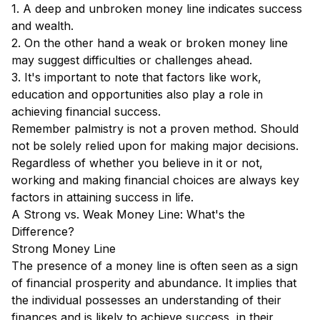
1. A deep and unbroken money line indicates success
and wealth.
2. On the other hand a weak or broken money line
may suggest difficulties or challenges ahead.
3. It's important to note that factors like work,
education and opportunities also play a role in
achieving financial success.
Remember palmistry is not a proven method. Should
not be solely relied upon for making major decisions.
Regardless of whether you believe in it or not,
working and making financial choices are always key
factors in attaining success in life.
A Strong vs. Weak Money Line: What's the
Difference?
Strong Money Line
The presence of a money line is often seen as a sign
of financial prosperity and abundance. It implies that
the individual possesses an understanding of their
finances and is likely to achieve success, in their