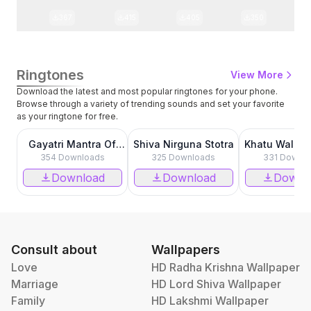
367
415
405
350
Ringtones
View More
Download the latest and most popular ringtones for your phone.
Browse through a variety of trending sounds and set your favorite
as your ringtone for free.
0:00
0:00
Gayatri Mantra Of
Shiva Nirguna Stotra
Khatu Wala S
Hanuman
354
Downloads
325
Downloads
331
Downlo
Download
Download
Downl
Consult about
Wallpapers
Love
HD Radha Krishna Wallpaper
Marriage
HD Lord Shiva Wallpaper
Family
HD Lakshmi Wallpaper