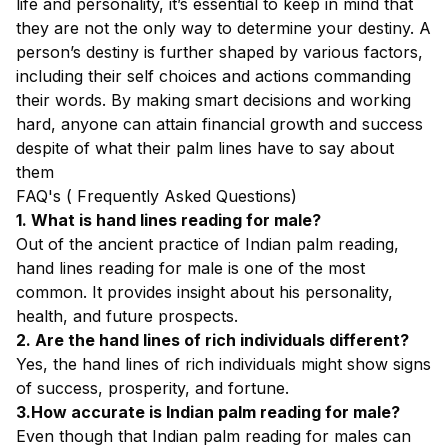
life and personality, it’s essential to keep in mind that
they are not the only way to determine your destiny. A
person’s destiny is further shaped by various factors,
including their self choices and actions commanding
their words. By making smart decisions and working
hard, anyone can attain financial growth and success
despite of what their palm lines have to say about
them
FAQ's ( Frequently Asked Questions)
1. What is hand lines reading for male?
Out of the ancient practice of Indian palm reading,
hand lines reading for male is one of the most
common. It provides insight about his personality,
health, and future prospects.
2. Are the hand lines of rich individuals different?
Yes, the hand lines of rich individuals might show signs
of success, prosperity, and fortune.
3.How accurate is Indian palm reading for male?
Even though that Indian palm reading for males can