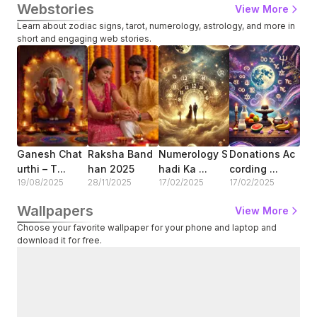
Webstories
View More
Learn about zodiac signs, tarot, numerology, astrology, and more in
short and engaging web stories.
Ganesh Chat
Raksha Band
Numerology S
Donations Ac
How
Urthi – T...
Han 2025
Hadi Ka ...
Cording ...
Zod
19/08/2025
28/11/2025
17/02/2025
17/02/2025
13/
Wallpapers
View More
Choose your favorite wallpaper for your phone and laptop and
download it for free.