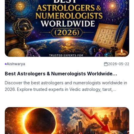
Aishwarya
2026-05-22
Best Astrologers & Numerologists Worldwide
(2026)
Discover the best astrologers and numerologists worldwide in
2026. Explore trusted experts in Vedic astrology, tarot,
numerology, love, career, and spiritual guidance.