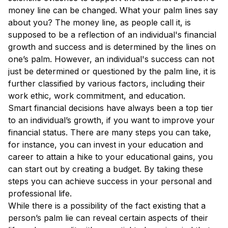
money line can be changed. What your palm lines say
about you? The money line, as people call it, is
supposed to be a reflection of an individual's financial
growth and success and is determined by the lines on
one’s palm. However, an individual's success can not
just be determined or questioned by the palm line, it is
further classified by various factors, including their
work ethic, work commitment, and education.
Smart financial decisions have always been a top tier
to an individual’s growth, if you want to improve your
financial status. There are many steps you can take,
for instance, you can invest in your education and
career to attain a hike to your educational gains, you
can start out by creating a budget. By taking these
steps you can achieve success in your personal and
professional life.
While there is a possibility of the fact existing that a
person’s palm lie can reveal certain aspects of their