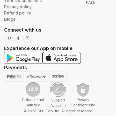
Terms & conditions
FAQs
Privacy policy
Refund policy
Blogs
Connect with us
Experience our App on mobile
Payments
Refund if not
Privacy
Support
satisfied
Confidentiality
Available
© 2024 GuruCool.life. All rights reserved