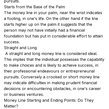
pursuits.
Starts from the Base of the Palm
The money line in your palm, near the wrist indicates
a footing, in one's life. On the other hand if the line
starts higher up on the palm it suggests that the
person may not have initially had a financial
foundation but has put in considerable effort to attain
success.
Straight and Long
A straight and long money line is considered ideal.
This implies that the individual possesses the capability
to make choices and is likely to achieve success, in
their professional endeavours or entrepreneurial
pursuits. Conversely a crooked or short money line
may indicate difficulties in making prudent financial
decisions or encountering obstacles, in one's career
or business ventures.
Money Line Starting and Ending Points: Do They
Matter?