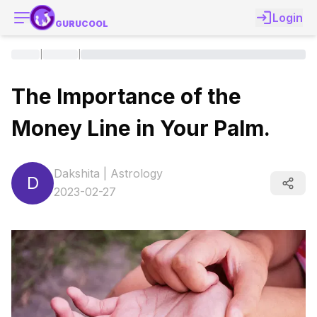
Login
GURUCOOL
|
|
The Importance of the
Money Line in Your Palm.
Dakshita
|
Astrology
D
2023-02-27