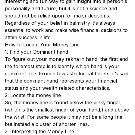
interesting and fun way to gain insight into a person's
personality and future, but it is not a science and
should not be relied upon for major decisions.
Regardless of your belief in palmistry it's always
essential to work and make wise financial decisions to
attain success in life.
How to Locate Your Money Line
1. Find your Dominant hand
To figure out your money rekha in hand, the first and
the foremost step is to identify which hand is your
dominant one. From a few astrological beliefs, it’s said
that the dominant hand represents your financial
status and your wealth related characteristics.
2. Locate the money line
So, the money line is found below the pinky finger,
(which is the smallest finger of your hand,) and above
the wrist. For some people it may not be a long line
but instead a cluster of shorter lines.
3. Interpreting the Money Line