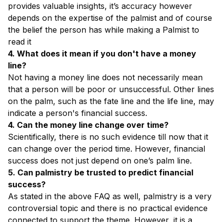
provides valuable insights, it’s accuracy however
depends on the expertise of the palmist and of course
the belief the person has while making a Palmist to
read it
4. What does it mean if you don't have a money
line?
Not having a money line does not necessarily mean
that a person will be poor or unsuccessful. Other lines
on the palm, such as the fate line and the life line, may
indicate a person's financial success.
4. Can the money line change over time?
Scientifically, there is no such evidence till now that it
can change over the period time. However, financial
success does not just depend on one’s palm line.
5. Can palmistry be trusted to predict financial
success?
As stated in the above FAQ as well, palmistry is a very
controversial topic and there is no practical evidence
connected to support the theme. However, it is a