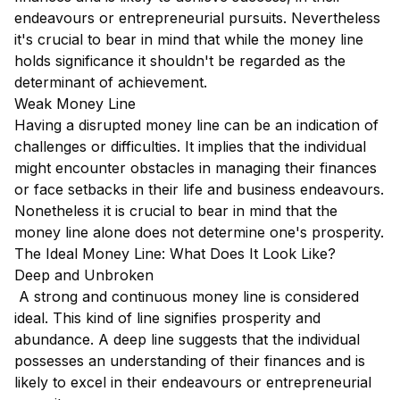
endeavours or entrepreneurial pursuits. Nevertheless
it's crucial to bear in mind that while the money line
holds significance it shouldn't be regarded as the
determinant of achievement.
Weak Money Line
Having a disrupted money line can be an indication of
challenges or difficulties. It implies that the individual
might encounter obstacles in managing their finances
or face setbacks in their life and business endeavours.
Nonetheless it is crucial to bear in mind that the
money line alone does not determine one's prosperity.
The Ideal Money Line: What Does It Look Like?
Deep and Unbroken
A strong and continuous money line is considered
ideal. This kind of line signifies prosperity and
abundance. A deep line suggests that the individual
possesses an understanding of their finances and is
likely to excel in their endeavours or entrepreneurial