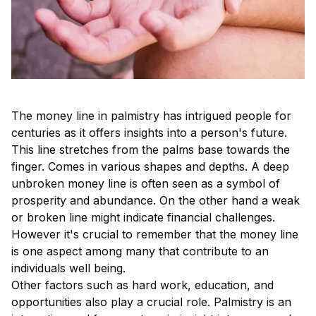
The money line in palmistry has intrigued people for
centuries as it offers insights into a person's future.
This line stretches from the palms base towards the
finger. Comes in various shapes and depths. A deep
unbroken money line is often seen as a symbol of
prosperity and abundance. On the other hand a weak
or broken line might indicate financial challenges.
However it's crucial to remember that the money line
is one aspect among many that contribute to an
individuals well being.
Other factors such as hard work, education, and
opportunities also play a crucial role. Palmistry is an