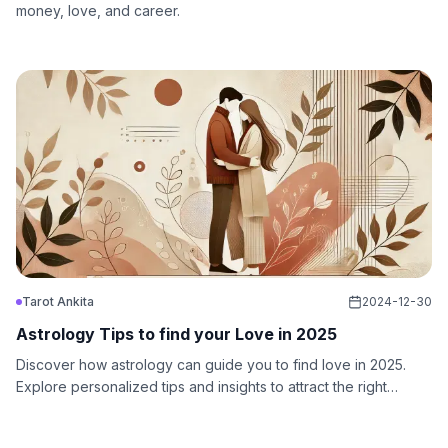
money, love, and career.
Tarot Ankita
2024-12-30
Astrology Tips to find your Love in 2025
Discover how astrology can guide you to find love in 2025.
Explore personalized tips and insights to attract the right
partner and create a meaningful relationship.