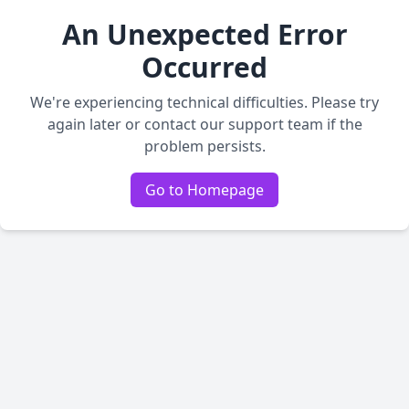
An Unexpected Error
Occurred
We're experiencing technical difficulties. Please try
again later or contact our support team if the
problem persists.
Go to Homepage