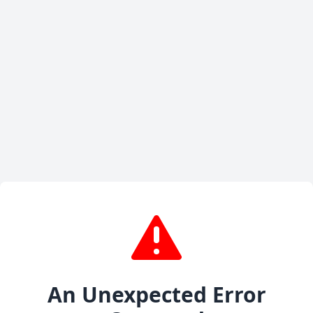
An Unexpected Error