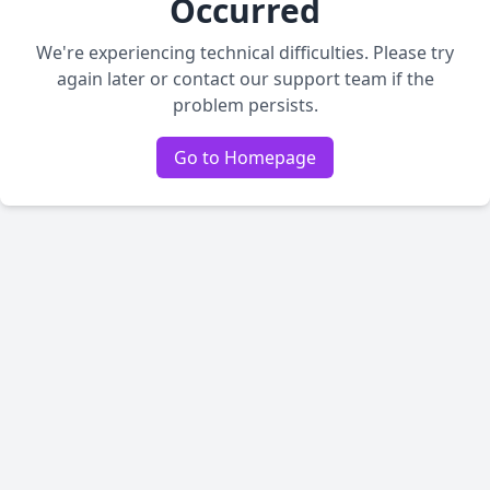
Occurred
We're experiencing technical difficulties. Please try
again later or contact our support team if the
problem persists.
Go to Homepage