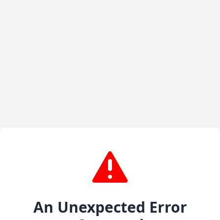
An Unexpected Error