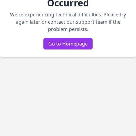
Occurred
We're experiencing technical difficulties. Please try
again later or contact our support team if the
problem persists.
Go to Homepage