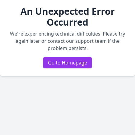
An Unexpected Error
Occurred
We're experiencing technical difficulties. Please try
again later or contact our support team if the
problem persists.
Go to Homepage