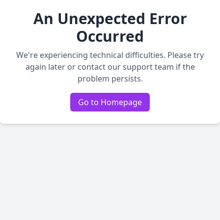
An Unexpected Error
Occurred
We're experiencing technical difficulties. Please try
again later or contact our support team if the
problem persists.
Go to Homepage