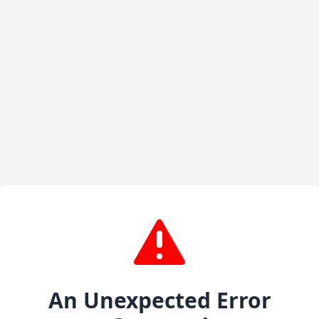
An Unexpected Error