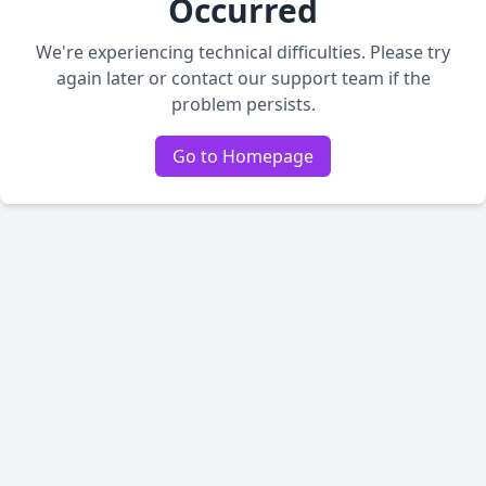
Occurred
We're experiencing technical difficulties. Please try
again later or contact our support team if the
problem persists.
Go to Homepage