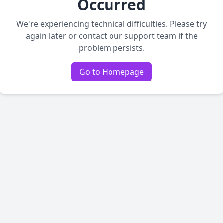
Occurred
We're experiencing technical difficulties. Please try
again later or contact our support team if the
problem persists.
Go to Homepage