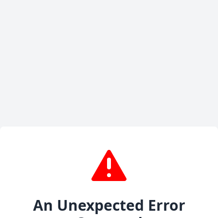
An Unexpected Error