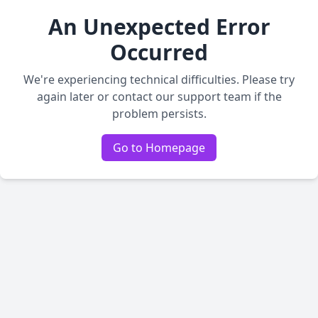
An Unexpected Error
Occurred
We're experiencing technical difficulties. Please try
again later or contact our support team if the
problem persists.
Go to Homepage