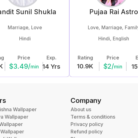
ndit Sunil
Shukla
Pujaa Rai
Astr
Marriage, Love
Love, Marriage, Famil
Hindi
Hindi, English
ng
Price
Exp.
Rating
Price
E
$
3.49
/
$
2
/
K
10.9K
14
Yrs
15
min
min
rs
Company
ishna Wallpaper
About us
va Wallpaper
Terms & conditions
Wallpaper
Privacy policy
 Wallpaper
Refund policy