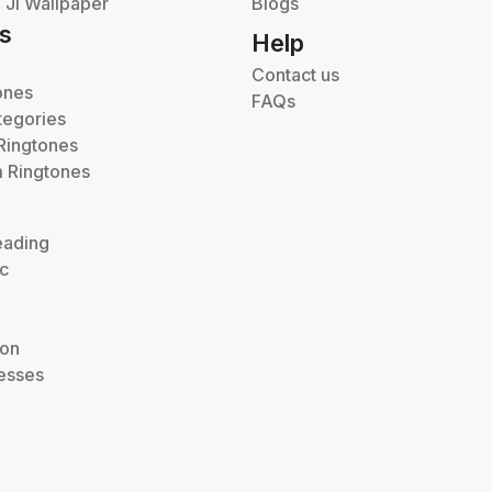
Ji Wallpaper
Blogs
s
Help
Contact us
ones
FAQs
tegories
Ringtones
 Ringtones
eading
ic
ion
esses