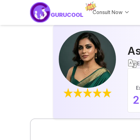
Consult Now
GURUCOOL
As
E
E
2