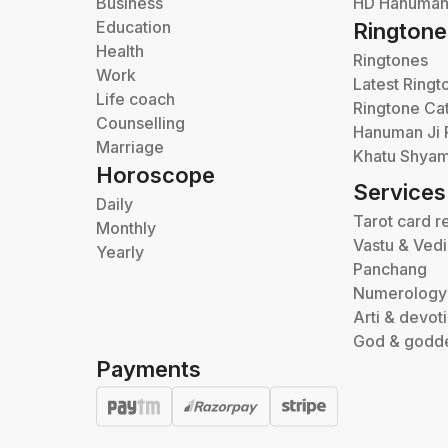
Business
HD Hanuman 
Education
Ringtone
Health
Ringtones
Work
Latest Ringt
Life coach
Ringtone Ca
Counselling
Hanuman Ji 
Marriage
Khatu Shyam
Horoscope
Services
Daily
Tarot card r
Monthly
Vastu & Ved
Yearly
Panchang
Numerology
Arti & devot
God & godd
Payments