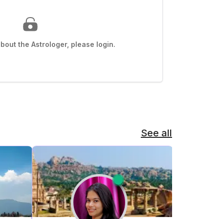
out the Astrologer, please login.
See all