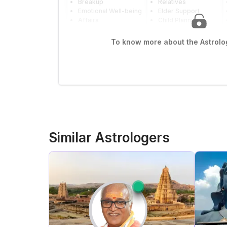
Breakup
Relatives
Emotional Well-being
Elder Support
Affairs
Child Planning
To know more about the Astrolog
Similar Astrologers