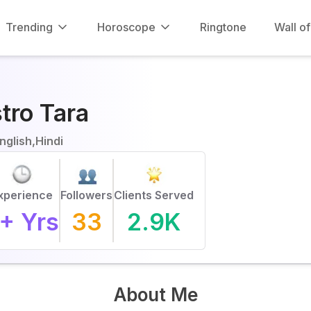
Trending
Horoscope
Ringtone
Wall o
tro Tara
nglish,Hindi
xperience
Followers
Clients Served
+ Yrs
33
2.9K
About Me