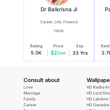
Dr Balkrisna
Ji
Pa
Career, Life, Finance
Hindi
Rating
Price
Exp.
Rati
$
2
/
5.3K
2.7
33
Yrs
min
Consult about
Wallpape
Love
HD Radha Kr
Marriage
HD Lord Shi
Family
HD Lakshmi 
Career
HD Ganesha