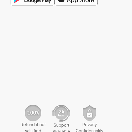
Refund if not
Privacy
Support
satisfied
Confidentiality
Available