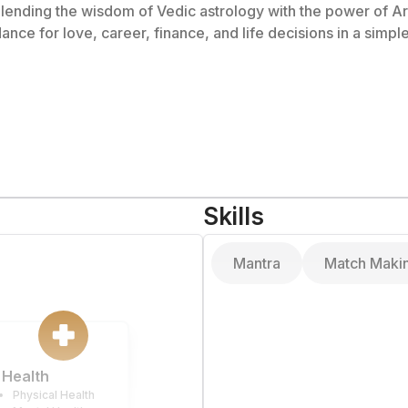
 blending the wisdom of Vedic astrology with the power of Art
dance for love, career, finance, and life decisions in a sim
Skills
Mantra
Match Maki
Health
Physical Health