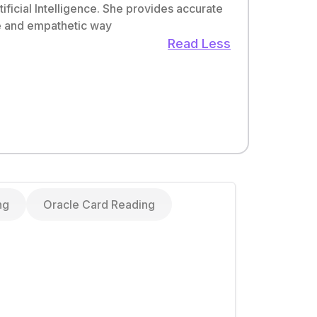
ificial Intelligence. She provides accurate
ple and empathetic way
Read Less
ng
Oracle Card Reading