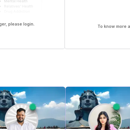
Mental Health
Relatives' Health
Drug Addiction
er, please login.
To know more ab