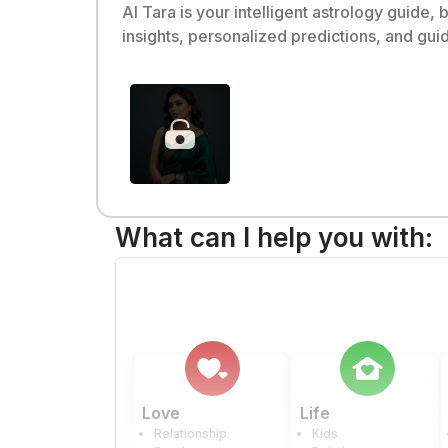
AI Tara is your intelligent astrology guide,
insights, personalized predictions, and gui
What can I help you with:
Love
Life
Relationship
Kids