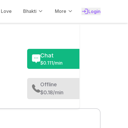
f Love
Bhakti
More
Login
Chat
$
0.111/min
Offline
$0.18/min