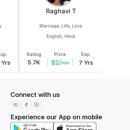
o
Raghavi
T
y
Marriage, Life, Love
Love
English, Hindi
Hind
xp.
Rating
Price
Exp.
Rating
$
2
/
5.7K
12.4K
Yrs
7
Yrs
min
Connect with us
Experience our App on mobile