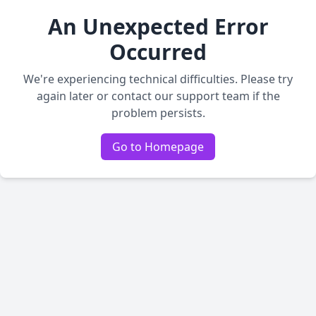
An Unexpected Error
Occurred
We're experiencing technical difficulties. Please try
again later or contact our support team if the
problem persists.
Go to Homepage