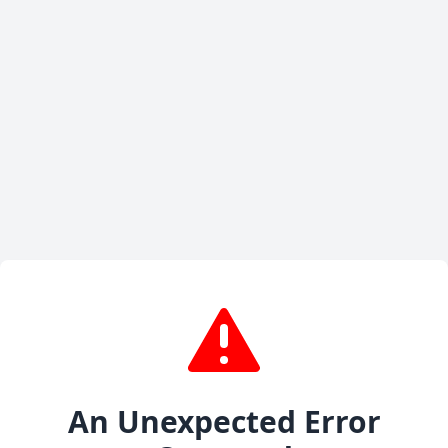
An Unexpected Error