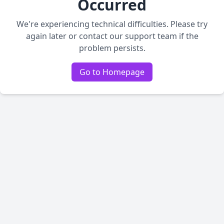
Occurred
We're experiencing technical difficulties. Please try
again later or contact our support team if the
problem persists.
Go to Homepage