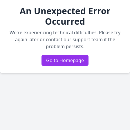
An Unexpected Error
Occurred
We're experiencing technical difficulties. Please try
again later or contact our support team if the
problem persists.
Go to Homepage