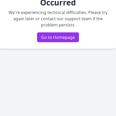
Occurred
We're experiencing technical difficulties. Please try
again later or contact our support team if the
problem persists.
Go to Homepage