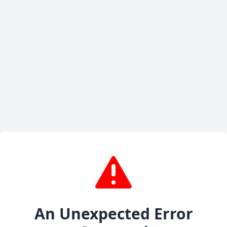
An Unexpected Error