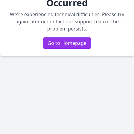
Occurred
We're experiencing technical difficulties. Please try
again later or contact our support team if the
problem persists.
Go to Homepage