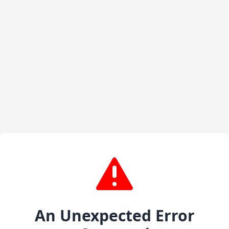
An Unexpected Error