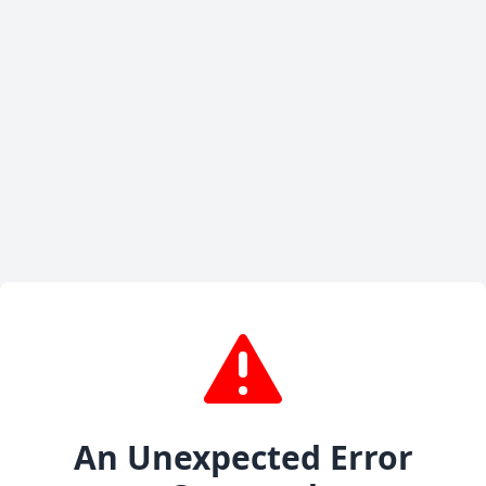
An Unexpected Error