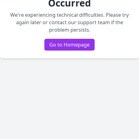
Occurred
We're experiencing technical difficulties. Please try
again later or contact our support team if the
problem persists.
Go to Homepage