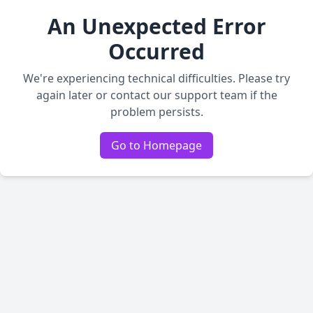
An Unexpected Error
Occurred
We're experiencing technical difficulties. Please try
again later or contact our support team if the
problem persists.
Go to Homepage