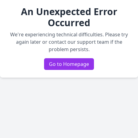
An Unexpected Error
Occurred
We're experiencing technical difficulties. Please try
again later or contact our support team if the
problem persists.
Go to Homepage