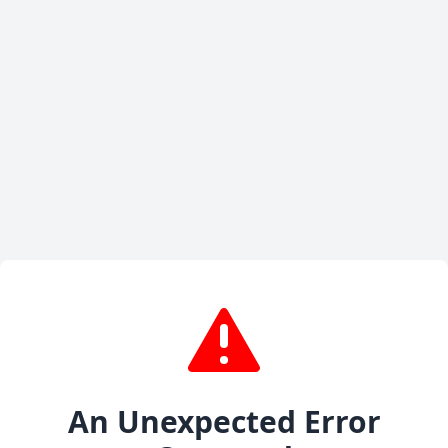
An Unexpected Error