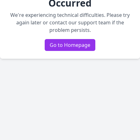
Occurred
We're experiencing technical difficulties. Please try
again later or contact our support team if the
problem persists.
Go to Homepage