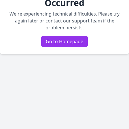
Occurred
We're experiencing technical difficulties. Please try
again later or contact our support team if the
problem persists.
Go to Homepage