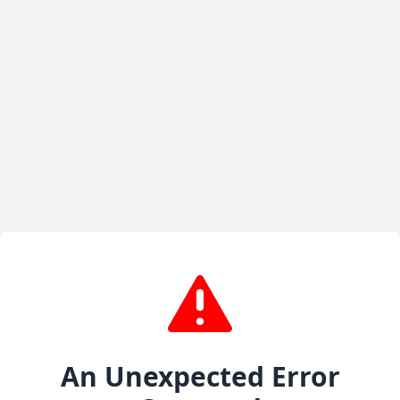
An Unexpected Error