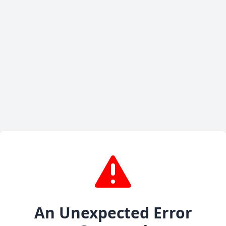
An Unexpected Error