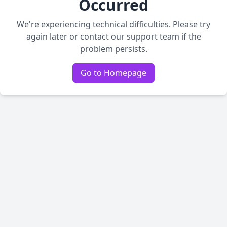
Occurred
We're experiencing technical difficulties. Please try
again later or contact our support team if the
problem persists.
Go to Homepage